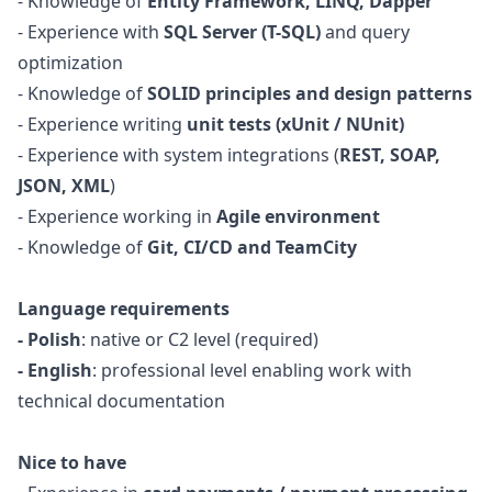
- Knowledge of
Entity Framework, LINQ, Dapper
- Experience with
SQL Server (T-SQL)
and query
optimization
- Knowledge of
SOLID principles and
design
patterns
- Experience writing
unit tests (xUnit / NUnit)
- Experience with system integrations (
REST, SOAP,
JSON, XML
)
- Experience working in
Agile environment
- Knowledge of
Git, CI/CD and TeamCity
Language requirements
- Polish
: native or C2 level (required)
- English
: professional level enabling work with
technical documentation
Nice to have