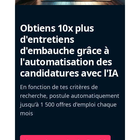
Obtiens 10x plus
d'entretiens
d'embauche grâce à
l'automatisation des
candidatures avec l'IA
En fonction de tes critères de
recherche, postule automatiquement
jusqu'à 1 500 offres d'emploi chaque
mois