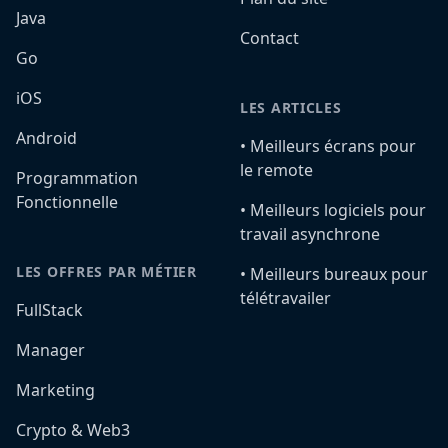
Java
Contact
Go
iOS
LES ARTICLES
Android
•️ Meilleurs écrans pour
le remote
Programmation
Fonctionnelle
•️ Meilleurs logiciels pour
travail asynchrone
LES OFFRES PAR MÉTIER
•️ Meilleurs bureaux pour
télétravailer
FullStack
Manager
Marketing
Crypto & Web3