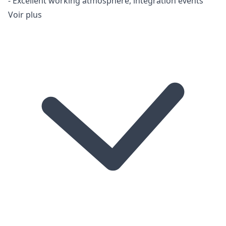
- Excellent working atmosphere, integration events
Voir plus