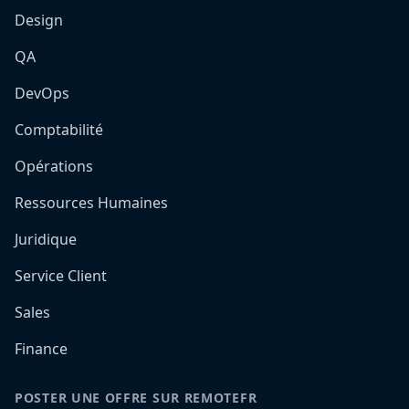
Design
QA
DevOps
Comptabilité
Opérations
Ressources Humaines
Juridique
Service Client
Sales
Finance
POSTER UNE OFFRE SUR REMOTEFR