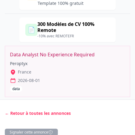
Template 100% gratuit
300 Modèles de CV 100%
📄
Remote
-10% avec REMOTEFR
Data Analyst No Experience Required
Peroptyx
France
2026-08-01
data
← Retour à toutes les annonces
Signaler cette annonce