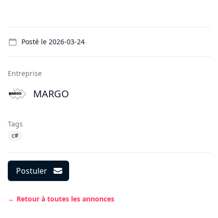
Details
Posté le
2026-03-24
Entreprise
MARGO
Tags
c#
Postuler
← Retour à toutes les annonces