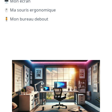
🖥️ Mon écran
🖱️ Ma souris ergonomique
🧍 Mon bureau debout