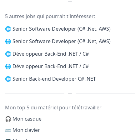
5 autres jobs qui pourrait t'intéresser:
🌐
Senior Software Developer (C# .Net, AWS)
🌐
Senior Software Developer (C# .Net, AWS)
🌐
Développeur Back-End .NET / C#
🌐
Développeur Back-End .NET / C#
🌐
Senior Back-end Developer C# .NET
Mon top 5 du matériel pour télétravailler
🎧 Mon casque
⌨️ Mon clavier