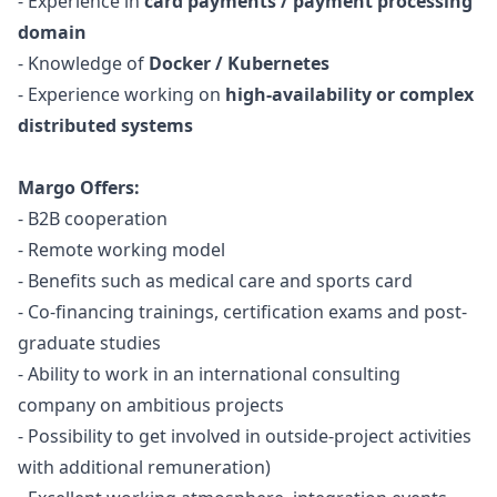
- Experience in
card payments / payment processing
domain
- Knowledge of
Docker / Kubernetes
- Experience working on
high-availability or complex
distributed systems
Margo Offers:
- B2B cooperation
- Remote working model
- Benefits such as medical care and sports card
- Co-financing trainings, certification exams and post-
graduate studies
- Ability to work in an international consulting
company on ambitious projects
- Possibility to get involved in outside-project activities
with additional remuneration)