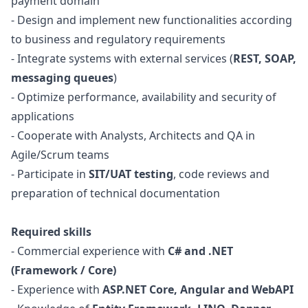
payment domain
- Design and implement new functionalities according
to business and regulatory requirements
- Integrate systems with external services (
REST, SOAP,
messaging queues
)
- Optimize performance, availability and security of
applications
- Cooperate with Analysts, Architects and
QA
in
Agile/Scrum teams
- Participate in
SIT/UAT testing
, code reviews and
preparation of technical documentation
Required skills
- Commercial experience with
C# and .NET
(Framework / Core)
- Experience with
ASP.NET
Core, Angular and WebAPI