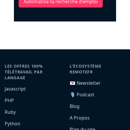
Automatise ta recherche d'emploi
LES OFFRES 100%
L'ÉCOSYSTÈME
TÉLÉTRAVAIL PAR
REMOTEFR
LANGAGE
💌 Newsletter
Javascript
🎙️ Podcast
PHP
Blog
Ruby
A Propos
Python
Plan du site