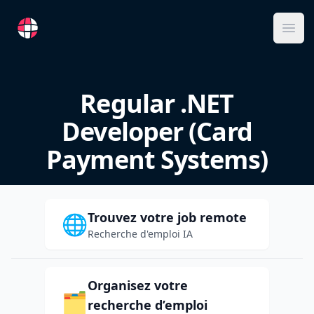
RemoteFR
Ope
Regular .NET
Developer (Card
Payment Systems)
Trouvez votre job remote
🌐
Recherche d'emploi IA
Organisez votre
🗂️
recherche d’emploi