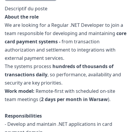
Description
Descriptif du poste
About the role
We are looking for a Regular .NET Developer to join a
team responsible for developing and maintaining
core
card payment systems -
from transaction
authorization and settlement to integrations with
external payment services.
The systems process
hundreds of thousands of
transactions daily
, so performance, availability and
security are key priorities.
Work model:
Remote-first with scheduled on-site
team meetings (
2 days per month in Warsaw
).
Responsibilities
- Develop and maintain .NET applications in card