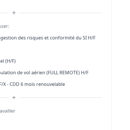
sser:
gestion des risques et conformité du SI H/F
l (H/F)
mulation de vol aérien (FULL REMOTE) H/F
F/X - CDD 6 mois renouvelable
availler