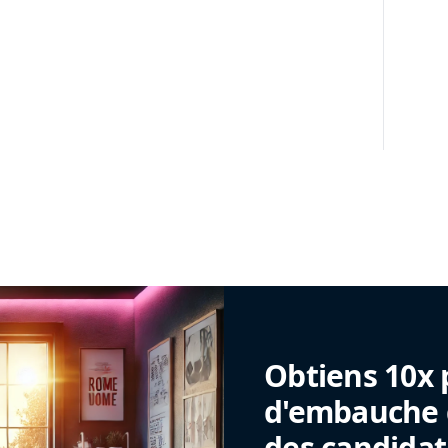
Obtiens 10x 
d'embauche g
des candidat