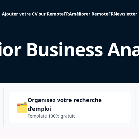
Ajouter votre CV sur RemoteFR
Améliorer RemoteFR
Newsletter
ior Business Ana
Organisez votre recherche
🗂️
d’emploi
Template 100% gratuit