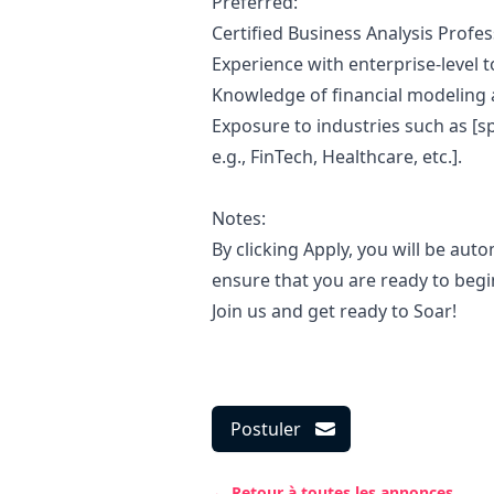
Preferred:
Certified Business Analysis Profes
Experience with enterprise-level too
Knowledge of financial modeling
Exposure to industries such as [s
e.g., FinTech, Healthcare, etc.].
Notes:
By clicking Apply, you will be aut
ensure that you are ready to begi
Join us and get ready to Soar!
Postuler
← Retour à toutes les annonces