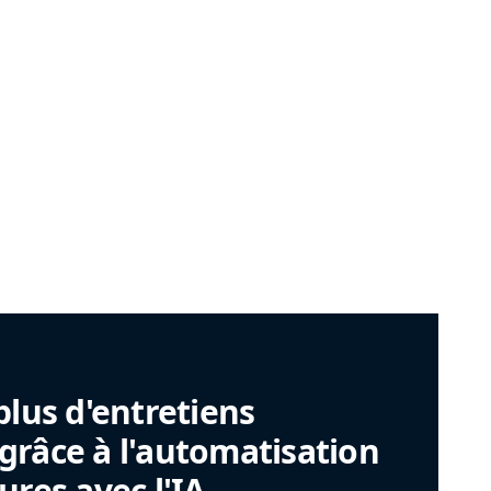
plus d'entretiens
râce à l'automatisation
ures avec l'IA