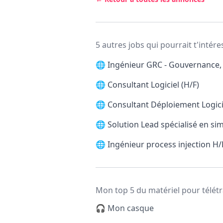
5 autres jobs qui pourrait t'intére
🌐
Ingénieur GRC - Gouvernance, 
🌐
Consultant Logiciel (H/F)
🌐
Consultant Déploiement Logicie
🌐
Solution Lead spécialisé en si
🌐
Ingénieur process injection H/
Mon top 5 du matériel pour télétr
🎧 Mon casque