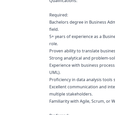
Qualifications:
Required:
Bachelors degree in Business Admi
field.
5+ years of experience as a Busines
role.
Proven ability to translate busin
Strong analytical and problem-solvi
Experience with business process
UML).
Proficiency in data analysis tools 
Excellent communication and inter
multiple stakeholders.
Familiarity with Agile, Scrum, or 