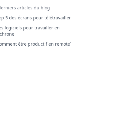
derniers articles du blog
Top 5 des écrans pour télétravailler
 Les logiciels pour travailler en
chrone
mment être productif en remote`