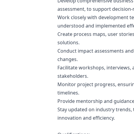
Develop comprehensive business c
assessment, to support decision-
Work closely with development te
understood and implemented effec
Create process maps, user stories
solutions.
Conduct impact assessments and i
changes.
Facilitate workshops, interviews,
stakeholders.
Monitor project progress, ensuri
timelines.
Provide mentorship and guidance 
Stay updated on industry trends, 
innovation and efficiency.