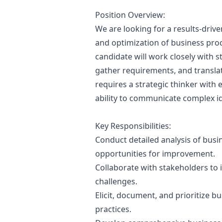
Position Overview:
We are looking for a results-drive
and optimization of business proc
candidate will work closely with 
gather requirements, and translat
requires a strategic thinker with 
ability to communicate complex ide
Key Responsibilities:
Conduct detailed analysis of busi
opportunities for improvement.
Collaborate with stakeholders to 
challenges.
Elicit, document, and prioritize 
practices.