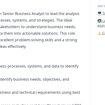
Les 
n Senior Business Analyst to lead the analysis
🖥️ 
esses, systems, and strategies. The ideal
‍🧑‍
asyn
stakeholders to understand business needs,
e them into actionable solutions. This role
⚡ Co
excellent problem-solving skills and a strong
as effectively.
ness processes, systems, and data to identify
identify business needs, objectives, and
business and technical requirements using best