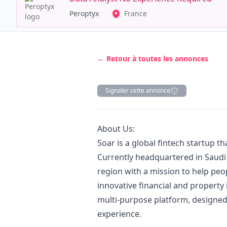
Peroptyx
France
← Retour à toutes les annonces
Signaler cette annonce
Description
About Us:
Soar is a global fintech startup t
Currently headquartered in Saudi
region with a mission to help peop
innovative financial and property
multi-purpose platform, designed
experience.