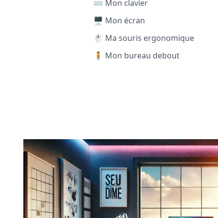
⌨️ Mon clavier
🖥️ Mon écran
🖱️ Ma souris ergonomique
🧍 Mon bureau debout