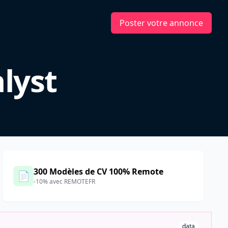
Poster votre annonce
lyst
300 Modèles de CV 100% Remote
📄
-10% avec REMOTEFR
data