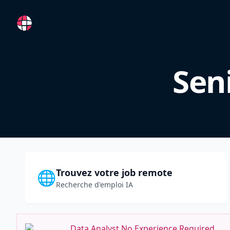
RemoteFR
Sen
Trouvez votre job remote
🌐
Recherche d'emploi IA
Data Analyst No Experience Required