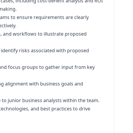
ases, including cost-benefit analysis and ROI
making.
ams to ensure requirements are clearly
tively.
, and workflows to illustrate proposed
dentify risks associated with proposed
 and focus groups to gather input from key
ng alignment with business goals and
to junior business analysts within the team.
technologies, and best practices to drive