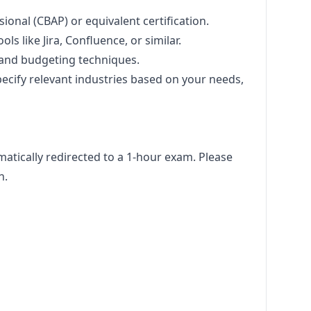
sional (CBAP) or equivalent certification.
ls like Jira, Confluence, or similar.
 and budgeting techniques.
pecify relevant industries based on your needs,
omatically redirected to a 1-hour exam. Please
n.