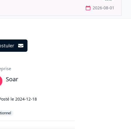
2026-08-01
ostuler
ils
eprise
Soar
Posté le
2024-12-18
tionnel