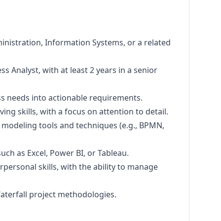
nistration, Information Systems, or a related
s Analyst, with at least 2 years in a senior
ess needs into actionable requirements.
ng skills, with a focus on attention to detail.
 modeling tools and techniques (e.g., BPMN,
such as Excel, Power BI, or Tableau.
personal skills, with the ability to manage
Waterfall project methodologies.