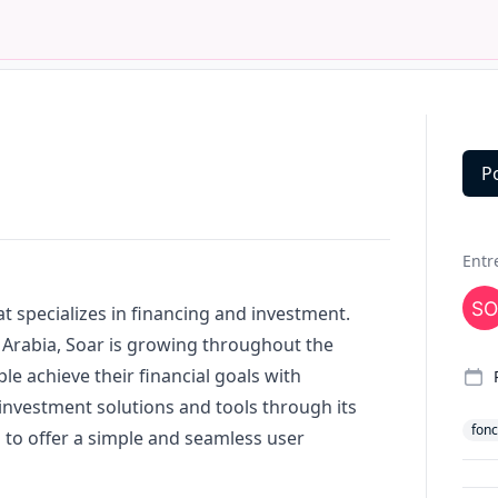
P
Deta
Entr
hat specializes in financing and investment.
 Arabia, Soar is growing throughout the
le achieve their financial goals with
 investment solutions and tools through its
fonc
 to offer a simple and seamless user