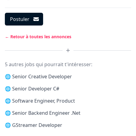
Postuler
← Retour à toutes les annonces
5 autres jobs qui pourrait t'intéresser:
🌐
Senior Creative Developer
🌐
Senior Developer C#
🌐
Software Engineer, Product
🌐
Senior Backend Engineer .Net
🌐
GStreamer Developer