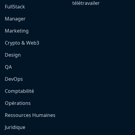
télétravailer
FullStack
Manager
Marketing
Crypto & Web3
Design
QA
DevOps
Comptabilité
Opérations
Ressources Humaines
Juridique