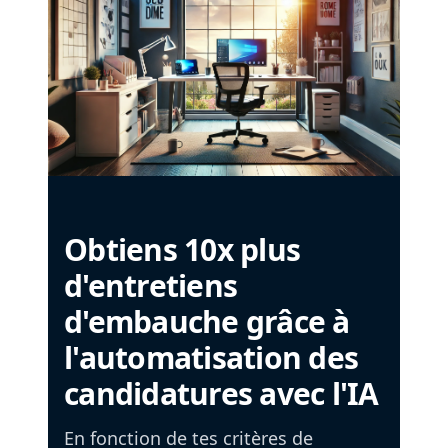
Obtiens 10x plus
d'entretiens
d'embauche grâce à
l'automatisation des
candidatures avec l'IA
En fonction de tes critères de