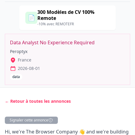
300 Modèles de CV 100%
📄
Remote
-10% avec REMOTEFR
Data Analyst No Experience Required
Peroptyx
France
2026-08-01
data
← Retour à toutes les annonces
Signaler cette annonce
Description
Hi, we're The Browser Company 👋 and we're building