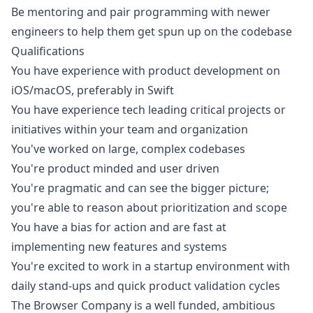
Be mentoring and pair programming with newer
engineers to help them get spun up on the codebase
Qualifications
You have experience with product development on
iOS
/macOS, preferably in Swift
You have experience tech leading critical projects or
initiatives within your team and organization
You've worked on large, complex codebases
You're product minded and user driven
You're pragmatic and can see the bigger picture;
you're able to reason about prioritization and scope
You have a bias for action and are fast at
implementing new features and systems
You're excited to work in a startup environment with
daily stand-ups and quick product validation cycles
The Browser Company is a well funded, ambitious