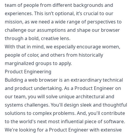
team of people from different backgrounds and
experiences. This isn’t optional, it’s crucial to our
mission, as we need a wide range of perspectives to
challenge our assumptions and shape our browser
through a bold, creative lens.
With that in mind, we especially encourage women,
people of color, and others from historically
marginalized groups to apply.
Product Engineering
Building a web browser is an extraordinary technical
and product undertaking. As a Product Engineer on
our team, you will solve unique architectural and
systems challenges. You'll
design
sleek and thoughtful
solutions to complex problems. And, you'll contribute
to the world's next most influential piece of software.
We're looking for a Product Engineer with extensive