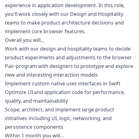
experience in application development. In this role,
you'll work closely with our Design and Hospitality
teams to make product architecture decisions and
implement core browser features.
Overall you will...
Work with our
design
and hospitality teams to decide
product experiments and adjustments to the browser
Pair-program with designers to prototype and explore
new and interesting interaction models
Implement custom native user interfaces in Swift
Optimize UI and application code for performance,
quality, and maintainability
Scope, architect, and implement large product
initiatives including UI, logic, networking, and
persistence components
Within 1 month you will...