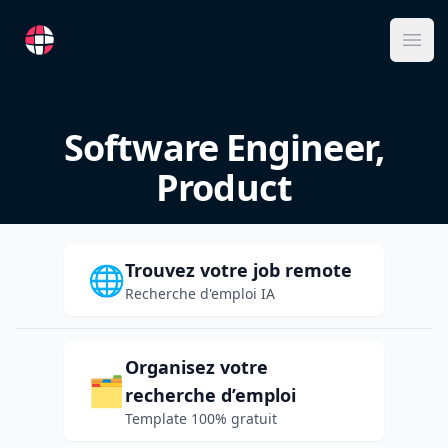
RemoteFR
Ope
Software Engineer,
Product
Trouvez votre job remote
🌐
Recherche d'emploi IA
Organisez votre
🗂️
recherche d’emploi
Template 100% gratuit