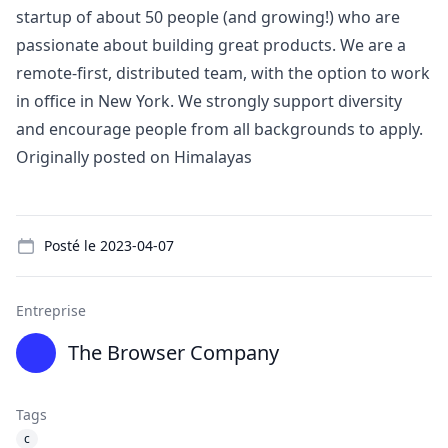
startup of about 50 people (and growing!) who are
passionate about building great products. We are a
remote-first, distributed team, with the option to work
in office in New York. We strongly support diversity
and encourage people from all backgrounds to apply.
Originally posted on
Himalayas
Details
Posté le
2023-04-07
Entreprise
The Browser Company
Tags
c