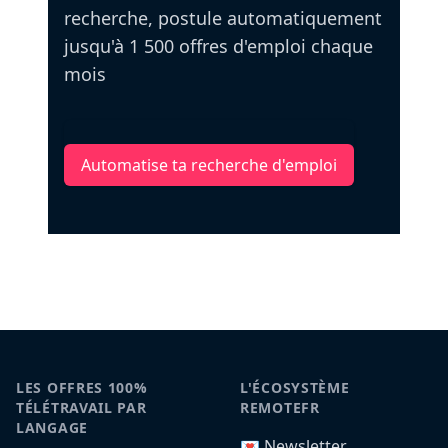
recherche, postule automatiquement
jusqu'à 1 500 offres d'emploi chaque
mois
Automatise ta recherche d'emploi
LES OFFRES 100%
L'ÉCOSYSTÈME
TÉLÉTRAVAIL PAR
REMOTEFR
LANGAGE
💌 Newsletter