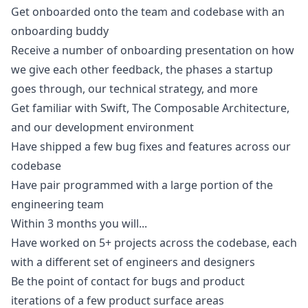
Get onboarded onto the team and codebase with an
onboarding buddy
Receive a number of onboarding presentation on how
we give each other feedback, the phases a startup
goes through, our technical strategy, and more
Get familiar with Swift, The Composable Architecture,
and our development environment
Have shipped a few bug fixes and features across our
codebase
Have pair programmed with a large portion of the
engineering team
Within 3 months you will...
Have worked on 5+ projects across the codebase, each
with a different set of engineers and designers
Be the point of contact for bugs and product
iterations of a few product surface areas