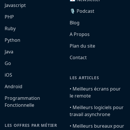
Javascript
🎙️ Podcast
PHP
Blog
Ruby
A Propos
Python
Plan du site
Java
Contact
Go
iOS
LES ARTICLES
Android
•️ Meilleurs écrans pour
le remote
Programmation
Fonctionnelle
•️ Meilleurs logiciels pour
travail asynchrone
LES OFFRES PAR MÉTIER
•️ Meilleurs bureaux pour