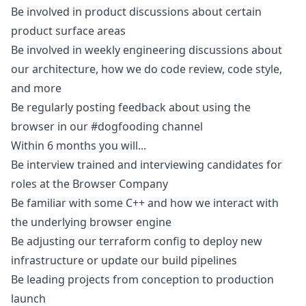
Be involved in product discussions about certain
product surface areas
Be involved in weekly engineering discussions about
our architecture, how we do code review, code style,
and more
Be regularly posting feedback about using the
browser in our #dogfooding channel
Within 6 months you will...
Be interview trained and interviewing candidates for
roles at the Browser Company
Be familiar with some C++ and how we interact with
the underlying browser engine
Be adjusting our terraform config to deploy new
infrastructure or update our build pipelines
Be leading projects from conception to production
launch