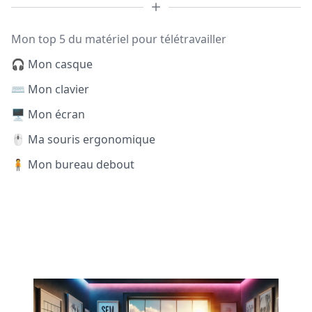
Mon top 5 du matériel pour télétravailler
🎧 Mon casque
⌨️ Mon clavier
🖥️ Mon écran
🖱️ Ma souris ergonomique
🧍 Mon bureau debout