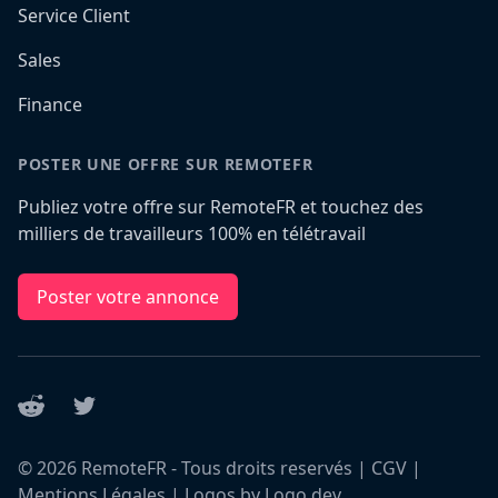
Service Client
Sales
Finance
POSTER UNE OFFRE SUR REMOTEFR
Publiez votre offre sur RemoteFR et touchez des
milliers de travailleurs 100% en télétravail
Poster votre annonce
Reddit
Twitter
©
2026
RemoteFR - Tous droits reservés |
CGV
|
Mentions Légales
|
Logos by Logo.dev