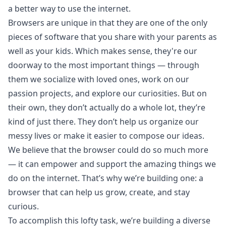
a better way to use the internet.
Browsers are unique in that they are one of the only
pieces of software that you share with your parents as
well as your kids. Which makes sense, they're our
doorway to the most important things — through
them we socialize with loved ones, work on our
passion projects, and explore our curiosities. But on
their own, they don’t actually do a whole lot, they’re
kind of just there. They don’t help us organize our
messy lives or make it easier to compose our ideas.
We believe that the browser could do so much more
— it can empower and support the amazing things we
do on the internet. That’s why we’re building one: a
browser that can help us grow, create, and stay
curious.
To accomplish this lofty task, we’re building a diverse