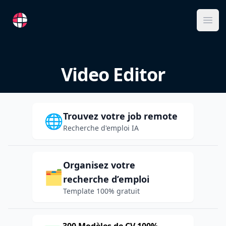
RemoteFR
Ope
Video Editor
Trouvez votre job remote
🌐
Recherche d'emploi IA
Organisez votre
🗂️
recherche d’emploi
Template 100% gratuit