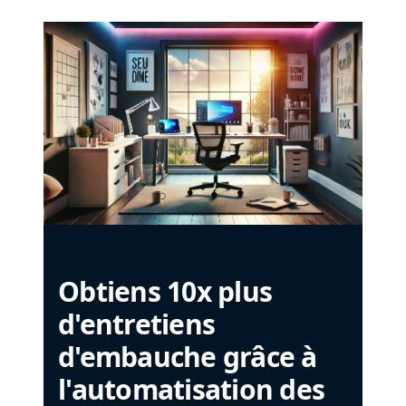
Obtiens 10x plus
d'entretiens
d'embauche grâce à
l'automatisation des