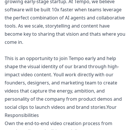
growing early-stage startup. At Tempo, we believe
software will be built 10x faster when teams leverage
the perfect combination of AI agents and collaborative
tools. As we scale, storytelling and content have
become key to sharing that vision and thats where you
come in.
This is an opportunity to join Tempo early and help
shape the visual identity of our brand through high-
impact video content. Youll work directly with our
founders, designers, and
marketing
team to create
videos that capture the energy, ambition, and
personality of the company from product demos and
social clips to launch videos and brand stories.Your
Responsibilities
Own the end-to-end video creation process from