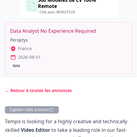
300 Modèles de CV 100%
📄
Remote
-10% avec REMOTEFR
Data Analyst No Experience Required
Peroptyx
France
2026-08-01
data
← Retour à toutes les annonces
Signaler cette annonce
Description
Tempo is looking for a highly creative and technically
skilled
Video Editor
to take a leading role in our fast-