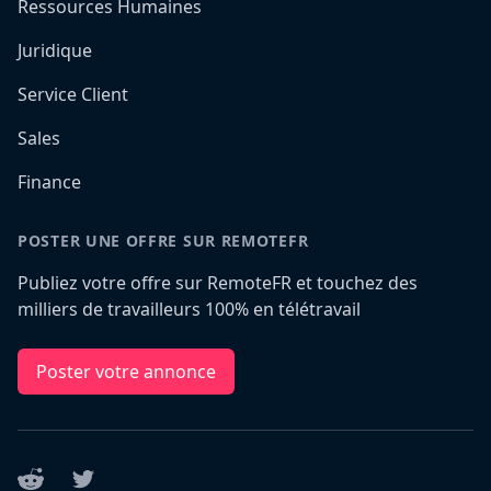
Ressources Humaines
Juridique
Service Client
Sales
Finance
POSTER UNE OFFRE SUR REMOTEFR
Publiez votre offre sur RemoteFR et touchez des
milliers de travailleurs 100% en télétravail
Poster votre annonce
Reddit
Twitter