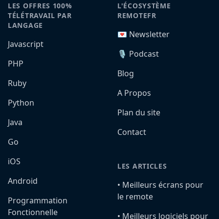
LES OFFRES 100%
L'ÉCOSYSTÈME
TÉLÉTRAVAIL PAR
REMOTEFR
LANGAGE
💌 Newsletter
Javascript
🎙️ Podcast
PHP
Blog
Ruby
A Propos
Python
Plan du site
Java
Contact
Go
iOS
LES ARTICLES
Android
•️ Meilleurs écrans pour
le remote
Programmation
Fonctionnelle
•️ Meilleurs logiciels pour