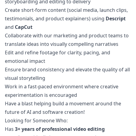
storyboarding and editing to delivery
Create short-form content (social media, launch clips,
testimonials, and product explainers) using
Descript
and
CapCut
Collaborate with our
marketing
and product teams to
translate ideas into visually compelling narratives
Edit and refine footage for clarity, pacing, and
emotional impact
Ensure brand consistency and elevate the quality of all
visual storytelling
Work in a fast-paced environment where creative
experimentation is encouraged
Have a blast helping build a movement around the
future of AI and software creation!
Looking for Someone Who:
Has
3+ years of professional video editing