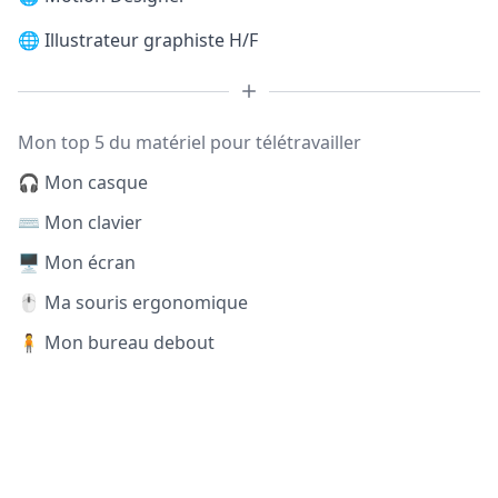
🌐
Illustrateur graphiste H/F
Mon top 5 du matériel pour télétravailler
🎧 Mon casque
⌨️ Mon clavier
🖥️ Mon écran
🖱️ Ma souris ergonomique
🧍 Mon bureau debout