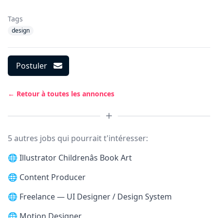
Tags
design
Postuler
← Retour à toutes les annonces
5 autres jobs qui pourrait t'intéresser:
🌐
Illustrator Childrenâs Book Art
🌐
Content Producer
🌐
Freelance — UI Designer / Design System
🌐
Motion Designer