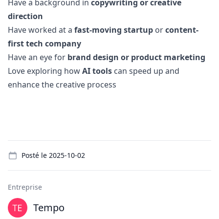
Have a background in
copywriting or creative
direction
Have worked at a
fast-moving startup
or
content-
first tech company
Have an eye for
brand
design
or product
marketing
Love exploring how
AI tools
can speed up and
enhance the creative process
Details
Posté le
2025-10-02
Entreprise
Tempo