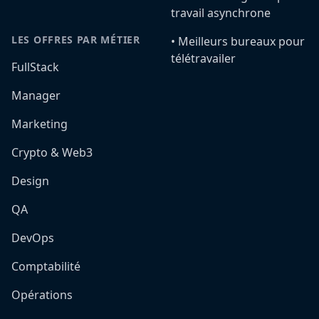
travail asynchrone
LES OFFRES PAR MÉTIER
•️ Meilleurs bureaux pour
télétravailer
FullStack
Manager
Marketing
Crypto & Web3
Design
QA
DevOps
Comptabilité
Opérations