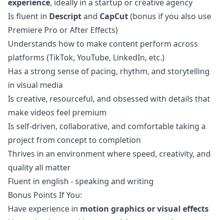
experience
, ideally in a startup or creative agency
Is fluent in
Descript
and
CapCut
(bonus if you also use
Premiere Pro or After Effects)
Understands how to make content perform across
platforms (TikTok, YouTube, LinkedIn, etc.)
Has a strong sense of pacing, rhythm, and storytelling
in visual media
Is creative, resourceful, and obsessed with details that
make videos feel premium
Is self-driven, collaborative, and comfortable taking a
project from concept to completion
Thrives in an environment where speed, creativity, and
quality all matter
Fluent in english - speaking and writing
Bonus Points If You:
Have experience in
motion graphics or visual effects