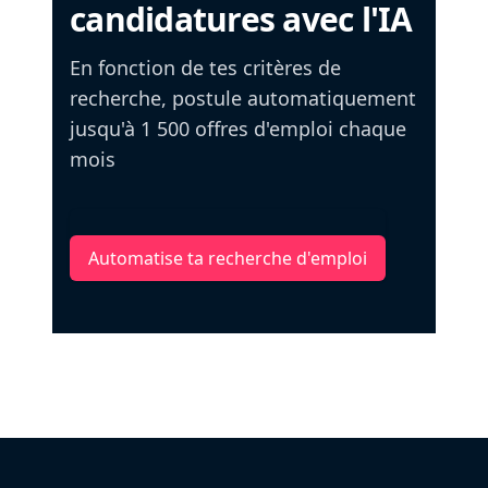
candidatures avec l'IA
En fonction de tes critères de
recherche, postule automatiquement
jusqu'à 1 500 offres d'emploi chaque
mois
Automatise ta recherche d'emploi