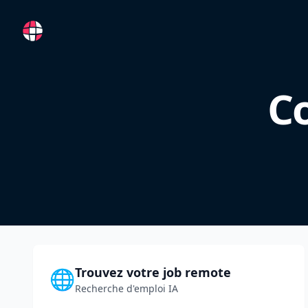
RemoteFR
Co
Trouvez votre job remote
🌐
Recherche d'emploi IA