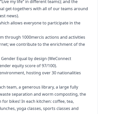
Live my life” in different teams); and the
al get-togethers with all of our teams around
est news).
hich allows everyone to participate in the
em through 1000mercis actions and activities
ernet; we contribute to the enrichment of the
nd Gender Equal by
design
(WeConnect
gender equity score of 97/100).
environment, hosting over 30 nationalities
ach team, a generous library, a large fully
, waste separation and worm composting, the
 for bikes! In each kitchen: coffee, tea,
 lunches, yoga classes, sports classes and