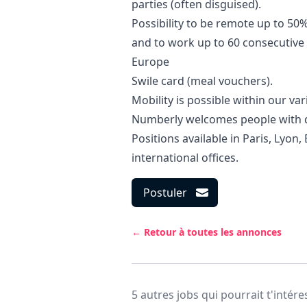
parties (often disguised).
Possibility to be remote up to 50
and to work up to 60 consecutive 
Europe
Swile card (meal vouchers).
Mobility is possible within our var
Numberly welcomes people with di
Positions available in Paris, Lyon,
international offices.
Postuler
← Retour à toutes les annonces
5 autres jobs qui pourrait t'intére