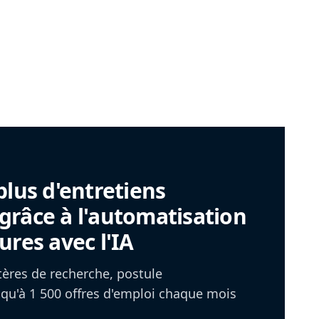
plus d'entretiens
râce à l'automatisation
ures avec l'IA
itères de recherche, postule
u'à 1 500 offres d'emploi chaque mois