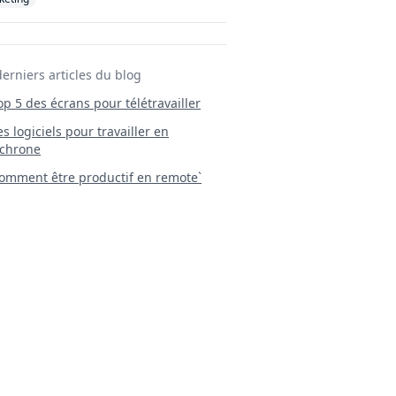
derniers articles du blog
Top 5 des écrans pour télétravailler
 Les logiciels pour travailler en
chrone
mment être productif en remote`