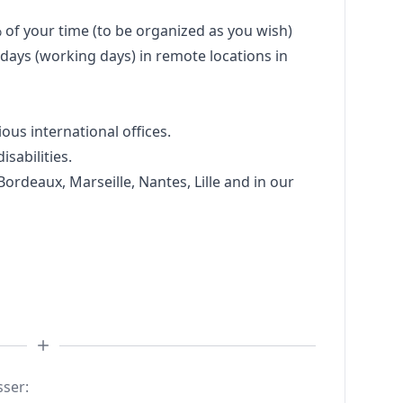
% of your time (to be organized as you wish)
days (working days) in remote locations in
ious international offices.
sabilities.
 Bordeaux, Marseille, Nantes, Lille and in our
sser: