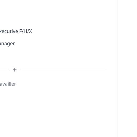
xecutive F/H/X
anager
availler