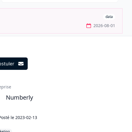
data
2026-08-01
ostuler
ils
eprise
Numberly
Posté le
2023-02-13
keting