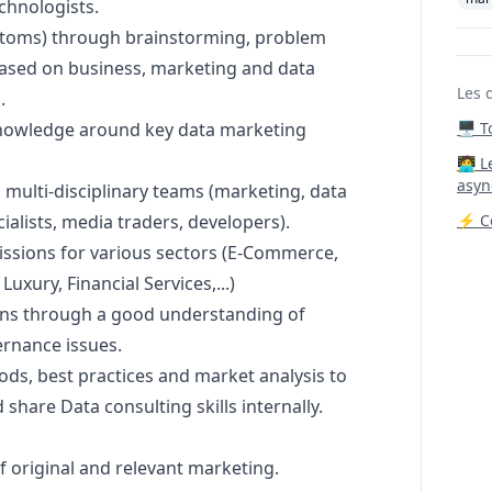
chnologists.
mptoms) through brainstorming, problem
based on business,
marketing
and data
Les 
.
knowledge around key data
marketing
🖥️ 
‍🧑‍
asyn
multi-disciplinary teams (
marketing
, data
cialists, media traders, developers).
⚡ Co
issions for various sectors (E-Commerce,
xury, Financial Services,...)
ns through a good understanding of
ernance issues.
ds, best practices and market analysis to
share Data consulting skills internally.
f original and relevant
marketing
.