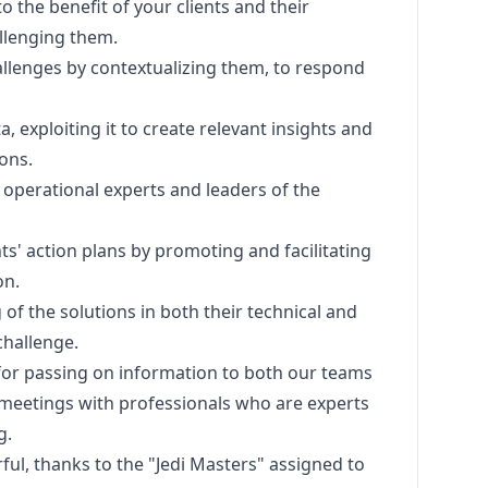
o the benefit of your clients and their
llenging them.
challenges by contextualizing them, to respond
, exploiting it to create relevant insights and
ions.
 operational experts and leaders of the
ts' action plans by promoting and facilitating
on.
of the solutions in both their technical and
hallenge.
for passing on information to both our teams
s, meetings with professionals who are experts
g.
ul, thanks to the "Jedi Masters" assigned to