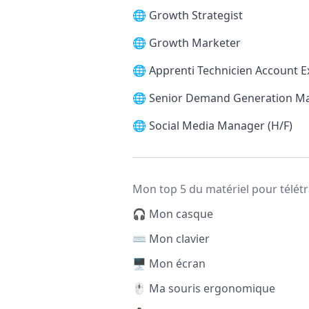
🌐
Growth Strategist
🌐
Growth Marketer
🌐
Apprenti Technicien Account E
🌐
Senior Demand Generation M
🌐
Social Media Manager (H/F)
Mon top 5 du matériel pour télétr
🎧 Mon casque
⌨️ Mon clavier
🖥️ Mon écran
🖱️ Ma souris ergonomique