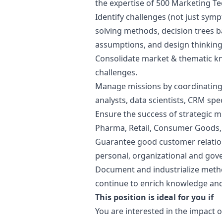
the expertise of 500
Marketing
Te
Identify challenges (not just sy
solving methods, decision trees 
assumptions, and
design
thinking
Consolidate market & thematic 
challenges.
Manage missions by coordinating 
analysts, data scientists, CRM spe
Ensure the success of strategic m
Pharma, Retail, Consumer Goods, Lu
Guarantee good customer relatio
personal, organizational and gov
Document and industrialize metho
continue to enrich knowledge and 
This position is ideal for you if
You are interested in the impact o