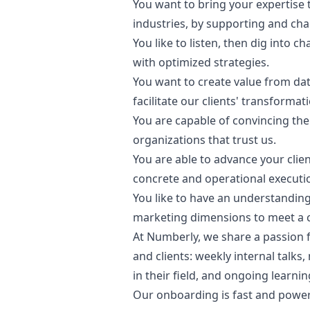
You want to bring your expertise t
industries, by supporting and cha
You like to listen, then dig into 
with optimized strategies.
You want to create value from data
facilitate our clients' transformat
You are capable of convincing the
organizations that trust us.
You are able to advance your clien
concrete and operational executi
You like to have an understanding 
marketing
dimensions to meet a c
At Numberly, we share a passion 
and clients: weekly internal talk
in their field, and ongoing learnin
Our onboarding is fast and powerf