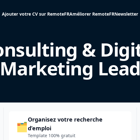
Ajouter votre CV sur RemoteFR
Améliorer RemoteFR
Newsletter
nsulting & Digi
Marketing Lea
Organisez votre recherche
🗂️
d’emploi
Template 100% gratuit