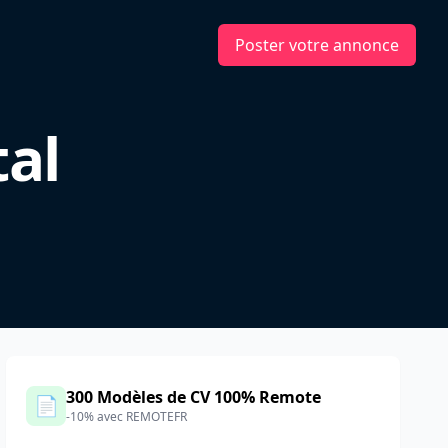
Poster votre annonce
tal
d
300 Modèles de CV 100% Remote
📄
-10% avec REMOTEFR