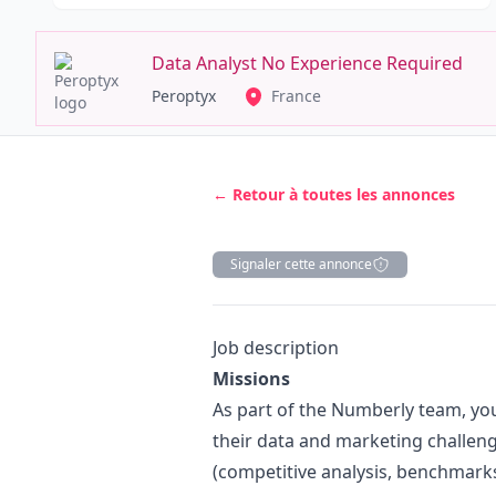
Data Analyst No Experience Required
Peroptyx
France
← Retour à toutes les annonces
Signaler cette annonce
Description
Job description
Missions
As part of the Numberly team, your
their data and
marketing
challeng
(competitive analysis, benchmarks,