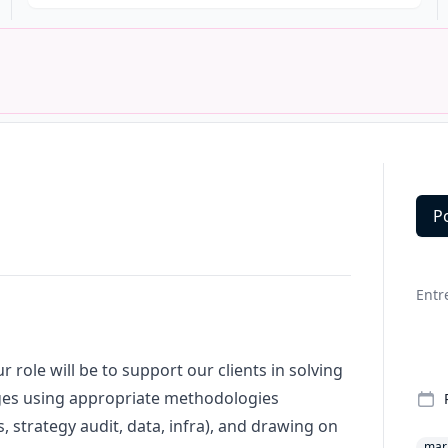
P
Deta
Entr
 role will be to support our clients in solving
es using appropriate methodologies
 strategy audit, data, infra), and drawing on
mar