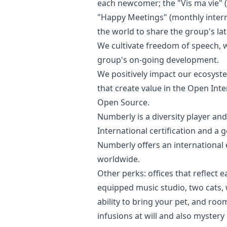
each newcomer; the "Vis ma vie" (“
"Happy Meetings" (monthly intern
the world to share the group's lat
We cultivate freedom of speech, w
group's on-going development.
We positively impact our ecosyst
that create value in the Open Int
Open Source.
Numberly is a diversity player a
International certification and a 
Numberly offers an international 
worldwide.
Other perks: offices that reflect e
equipped music studio, two cats
ability to bring your pet, and room
infusions at will and also mystery