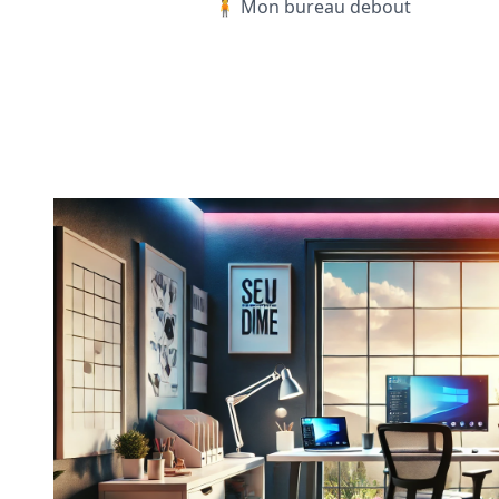
🧍 Mon bureau debout