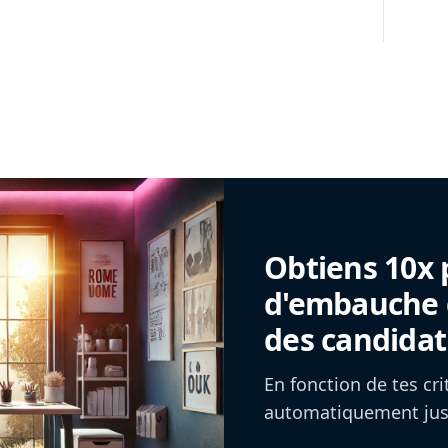
Obtiens 10x 
d'embauche g
des candidat
En fonction de tes cr
automatiquement jusq