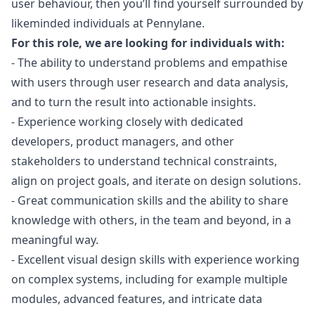
user behaviour, then you’ll find yourself surrounded by
likeminded individuals at Pennylane.
For this role, we are looking for individuals with:
- The ability to understand problems and empathise
with users through user research and data analysis,
and to turn the result into actionable insights.
- Experience working closely with dedicated
developers, product managers, and other
stakeholders to understand technical constraints,
align on project goals, and iterate on
design
solutions.
- Great communication skills and the ability to share
knowledge with others, in the team and beyond, in a
meaningful way.
- Excellent visual
design
skills with experience working
on complex systems, including for example multiple
modules, advanced features, and intricate data