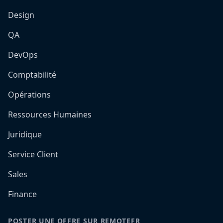
Design
QA
DevOps
Comptabilité
Opérations
Ressources Humaines
Juridique
Service Client
Sales
Finance
POSTER UNE OFFRE SUR REMOTEFR