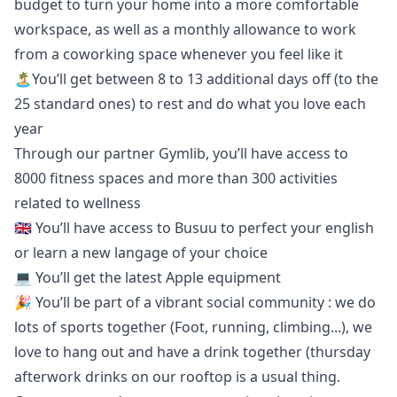
budget to turn your home into a more comfortable
workspace, as well as a monthly allowance to work
from a coworking space whenever you feel like it
🏝You’ll get between 8 to 13 additional days off (to the
25 standard ones) to rest and do what you love each
year
Through our partner Gymlib, you’ll have access to
8000 fitness spaces and more than 300 activities
related to wellness
🇬🇧 You’ll have access to
Busuu
to perfect your english
or learn a new langage of your choice
💻 You’ll get the latest Apple equipment
🎉 You’ll be part of a vibrant social community : we do
lots of sports together (Foot, running, climbing...), we
love to hang out and have a drink together (thursday
afterwork drinks on our rooftop is a usual thing.