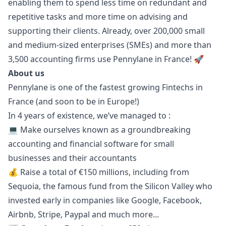
enabling them to spend less time on redundant and
repetitive tasks and more time on advising and
supporting their clients. Already, over 200,000 small
and medium-sized enterprises (SMEs) and more than
3,500 accounting firms use Pennylane in France! 🚀
About us
Pennylane is one of the fastest growing Fintechs in
France (and soon to be in Europe!)
In 4 years of existence, we’ve managed to :
💻 Make ourselves known as a groundbreaking
accounting and financial software for small
businesses and their accountants
💰 Raise a total of €150 millions, including from
Sequoia, the famous fund from the Silicon Valley who
invested early in companies like Google, Facebook,
Airbnb, Stripe, Paypal and much more...