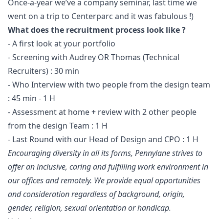
Once-a-year we’ve a company seminar, last time we
went on a trip to Centerparc and it was fabulous !)
What does the recruitment process look like ?
- A first look at your portfolio
- Screening with Audrey OR Thomas (Technical
Recruiters) : 30 min
- Who Interview with two people from the
design
team
: 45 min - 1 H
- Assessment at home + review with 2 other people
from the
design
Team : 1 H
- Last Round with our Head of Design and CPO : 1 H
Encouraging diversity in all its forms, Pennylane strives to
offer an inclusive, caring and fulfilling work environment in
our offices and remotely. We provide equal opportunities
and consideration regardless of background, origin,
gender, religion, sexual orientation or handicap.