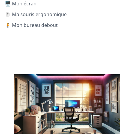
🖥️ Mon écran
🖱️ Ma souris ergonomique
🧍 Mon bureau debout