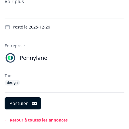
Voir plus
Details
Posté le
2025-12-26
Entreprise
Pennylane
Tags
design
Postuler
← Retour à toutes les annonces