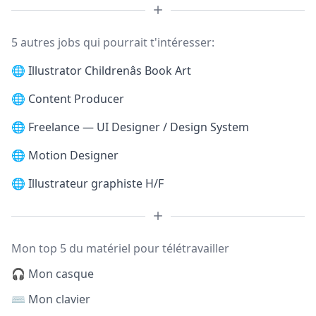
5 autres jobs qui pourrait t'intéresser:
🌐
Illustrator Childrenâs Book Art
🌐
Content Producer
🌐
Freelance — UI Designer / Design System
🌐
Motion Designer
🌐
Illustrateur graphiste H/F
Mon top 5 du matériel pour télétravailler
🎧 Mon casque
⌨️ Mon clavier