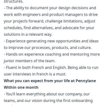
structures.
- The ability to document your
design
decisions and
work with engineers and product managers to drive
your projects forward, challenge limitations, adjust
schedules, find alternatives, and advocate for your
solutions in a relevant way.
- Experience generating new opportunities and ideas
to improve our processes, products, and culture.
- Hands-on experience coaching and mentoring more
junior members of the team.
- Fluent in both French and English. Being able to run
user interviews in french is a must.
What you can expect from your life at Pennylane
Within one month
- You’ll learn everything about our company, our
teams, and our vision during the first onboarding