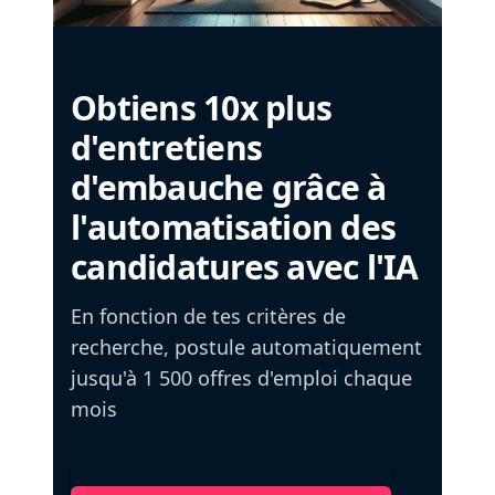
Obtiens 10x plus
d'entretiens
d'embauche grâce à
l'automatisation des
candidatures avec l'IA
En fonction de tes critères de
recherche, postule automatiquement
jusqu'à 1 500 offres d'emploi chaque
mois