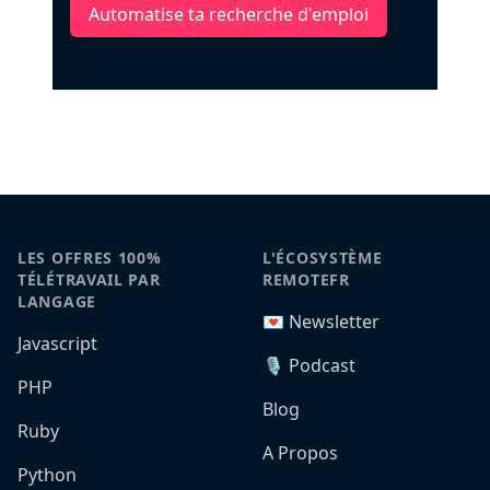
Automatise ta recherche d'emploi
LES OFFRES 100%
L'ÉCOSYSTÈME
TÉLÉTRAVAIL PAR
REMOTEFR
LANGAGE
💌 Newsletter
Javascript
🎙️ Podcast
PHP
Blog
Ruby
A Propos
Python