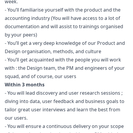
week.
- You’ll familiarise yourself with the product and the
accounting industry (You will have access to a lot of
documentation and will assist to trainings organised
by your peers)
- You’ll get a very deep knowledge of our Product and
Design organisation, methods, and culture
- You’ll get acquainted with the people you will work
with : the Design team, the PM and engineers of your
squad, and of course, our users
Within 3 months
- You will lead discovery and user research sessions ;
diving into data, user feedback and business goals to
tailor great user interviews and learn the best from
our users.
- You will ensure a continuous delivery on your scope