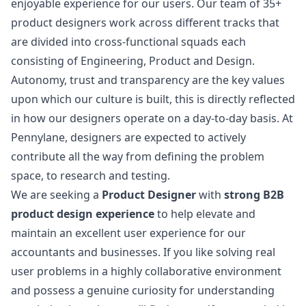
enjoyable experience for our users. Our team of 35+
product designers work across different tracks that
are divided into cross-functional squads each
consisting of Engineering, Product and Design.
Autonomy, trust and transparency are the key values
upon which our culture is built, this is directly reflected
in how our designers operate on a day-to-day basis. At
Pennylane, designers are expected to actively
contribute all the way from defining the problem
space, to research and testing.
We are seeking a
Product Designer
with
strong B2B
product
design
experience
to help elevate and
maintain an excellent user experience for our
accountants and businesses. If you like solving real
user problems in a highly collaborative environment
and possess a genuine curiosity for understanding