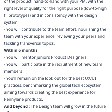
of the product, hand-to-hand with your PM, with the
right level of quality for the right purpose (low-to-high
fi, prototypes) and in consistency with the
design
system.
- You will contribute to the team effort, nourishing the
team with your experience, reviewing your peers and
tackling transversal topics.
Within 6 months
- You will mentor juniors Product Designers
- You will participate in the recruitment of new team
members
- You'll remain on the look out for the best UX/UI
practices, benchmarking the global tech ecosystem,
aiming towards creating the best experience for
Pennylane products.
And beyond
: The Design team will grow in the future