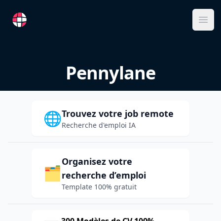
RemoteFR
Ope
Pennylane
Trouvez votre job remote
🌐
Recherche d'emploi IA
Organisez votre
🗂️
recherche d’emploi
Template 100% gratuit