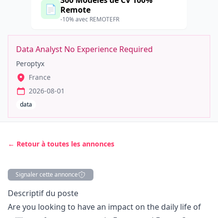
300 Modèles de CV 100%
📄
Remote
-10% avec REMOTEFR
Data Analyst No Experience Required
Peroptyx
France
2026-08-01
data
← Retour à toutes les annonces
Signaler cette annonce
Description
Descriptif du poste
Are you looking to have an impact on the daily life of