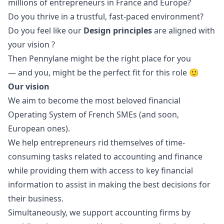
millions of entrepreneurs in France and Europe?
Do you thrive in a trustful, fast-paced environment?
Do you feel like our
Design principles
are aligned with
your vision ?
Then Pennylane might be the right place for you
— and you, might be the perfect fit for this role 🙂
Our vision
We aim to become the most beloved financial
Operating System of French SMEs (and soon,
European ones).
We help entrepreneurs rid themselves of time-
consuming tasks related to accounting and finance
while providing them with access to key financial
information to assist in making the best decisions for
their business.
Simultaneously, we support accounting firms by