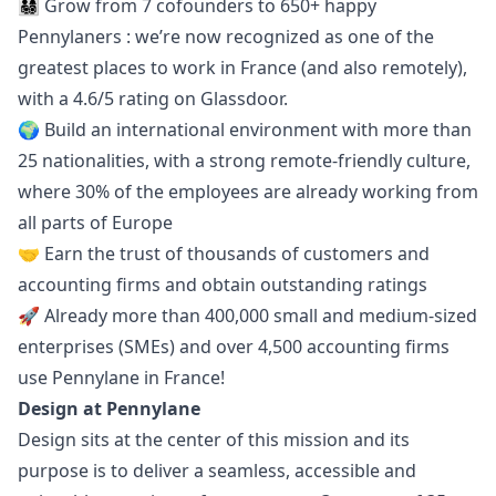
👨‍👩‍👧‍👦 Grow from 7 cofounders to 650+ happy
Pennylaners : we’re now recognized as one of the
greatest places to work in France (and also remotely),
with a 4.6/5 rating on
Glassdoor
.
🌍 Build an international environment with more than
25 nationalities, with a strong remote-friendly culture,
where 30% of the employees are already working from
all parts of Europe
🤝 Earn the trust of thousands of customers and
accounting firms and obtain
outstanding ratings
🚀 Already more than 400,000 small and medium-sized
enterprises (SMEs) and over 4,500 accounting firms
use Pennylane in France!
Design at Pennylane
Design sits at the center of this mission and its
purpose is to deliver a seamless, accessible and