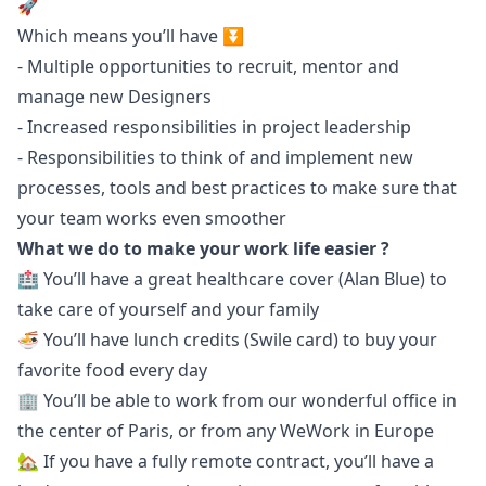
🚀
Which means you’ll have ⏬
- Multiple opportunities to recruit, mentor and
manage new Designers
- Increased responsibilities in project leadership
- Responsibilities to think of and implement new
processes, tools and best practices to make sure that
your team works even smoother
What we do to make your work life easier ?
🏥 You’ll have a great healthcare cover (Alan Blue) to
take care of yourself and your family
🍜 You’ll have lunch credits (Swile card) to buy your
favorite food every day
🏢 You’ll be able to work from our wonderful office in
the center of Paris, or from any
WeWork in Europe
🏡 If you have a fully remote contract, you’ll have a