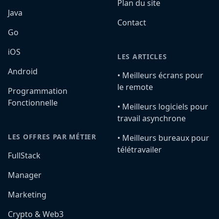
Plan du site
Java
Contact
Go
iOS
LES ARTICLES
Android
•️ Meilleurs écrans pour
le remote
Programmation
Fonctionnelle
•️ Meilleurs logiciels pour
travail asynchrone
LES OFFRES PAR MÉTIER
•️ Meilleurs bureaux pour
télétravailer
FullStack
Manager
Marketing
Crypto & Web3