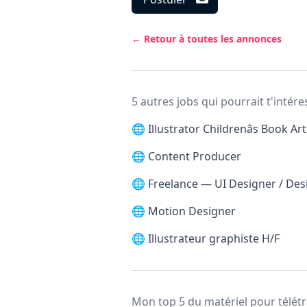
← Retour à toutes les annonces
5 autres jobs qui pourrait t'intére
🌐
Illustrator Childrenâs Book Art
🌐
Content Producer
🌐
Freelance — UI Designer / De
🌐
Motion Designer
🌐
Illustrateur graphiste H/F
Mon top 5 du matériel pour télétr