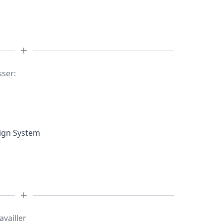
sser:
sign System
availler