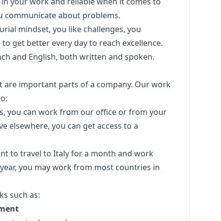
in your work and reliable when it comes to
You communicate about problems.
ial mindset, you like challenges, you
to get better every day to reach excellence.
nch and English, both written and spoken.
ust are important parts of a company. Our work
o:
aris, you can work from our office or from your
live elsewhere, you can get access to a
nt to travel to Italy for a month and work
 year, you may work from most countries in
ks such as:
pment