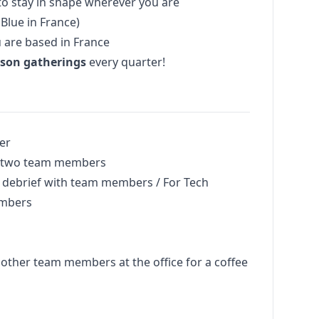
to stay in shape wherever you are
Blue in France)
u are based in France
rson gatherings
every quarter!
er
th two team members
n debrief with team members / For Tech
embers
 other team members at the office for a coffee