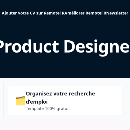
Ajouter votre CV sur RemoteFR
Améliorer RemoteFR
Newsletter
Product Designe
Organisez votre recherche
🗂️
d’emploi
Template 100% gratuit