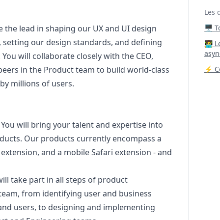
Les 
ake the lead in shaping our UX and UI
design
🖥️ 
, setting our
design
standards, and defining
‍🧑‍
asyn
 You will collaborate closely with the CEO,
eers in the Product team to build world-class
⚡ Co
by millions of users.
: You will bring your talent and expertise into
roducts. Our products currently encompass a
extension, and a mobile Safari extension - and
will take part in all steps of product
team, from identifying user and business
 and users, to designing and implementing