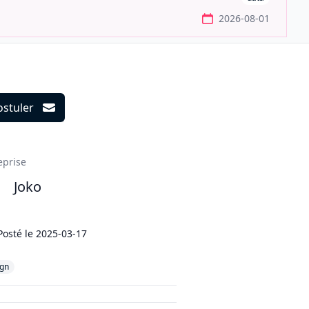
2026-08-01
ostuler
ils
eprise
Joko
Posté le
2025-03-17
ign