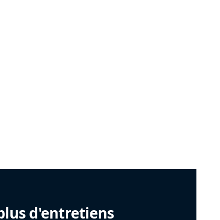
plus d'entretiens