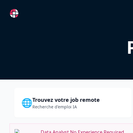
RemoteFR
Trouvez votre job remote
🌐
Recherche d'emploi IA
Data Analyst No Experience Required