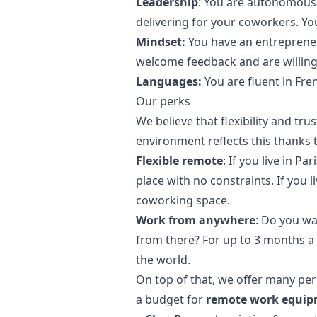
Leadership
: You are autonomous 
delivering for your coworkers. 
Mindset:
You have an entrepreneur
welcome feedback and are willing 
Languages:
You are fluent in Fre
Our perks
We believe that flexibility and tr
environment reflects this thanks t
Flexible remote
: If you live in P
place with no constraints. If you 
coworking space.
Work from anywhere
: Do you wa
from there? For up to 3 months a
the world.
On top of that, we offer many per
a budget for
remote work equi