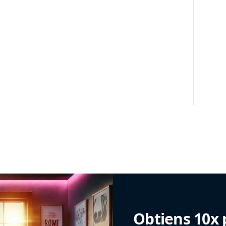
Obtiens 10x 