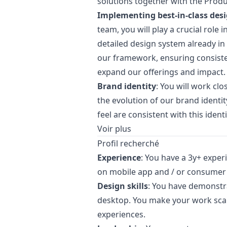
solutions together with the Prod
Implementing best-in-class
des
team, you will play a crucial role 
detailed
design
system already in 
our framework, ensuring consiste
expand our offerings and impact.
Brand identity
: You will work clo
the evolution of our brand identi
feel are consistent with this identi
Voir plus
Profil recherché
Experience
: You have a 3y+ exper
on mobile app and / or consumer
Design skills
: You have demonstr
desktop. You make your work scal
experiences.