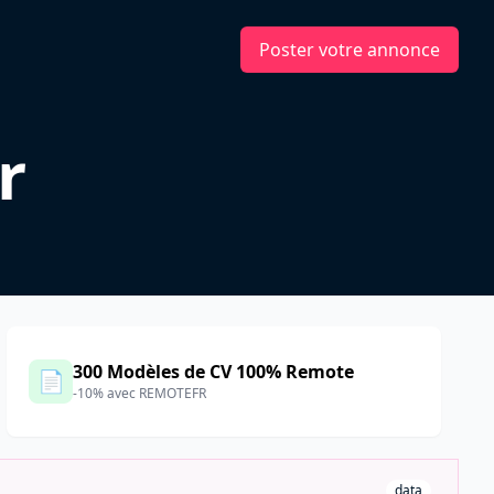
Poster votre annonce
r
300 Modèles de CV 100% Remote
📄
-10% avec REMOTEFR
data