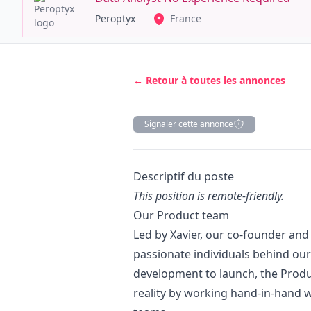
Peroptyx
France
← Retour à toutes les annonces
Signaler cette annonce
Description
Descriptif du poste
This position is remote-friendly.
Our Product team
Led by Xavier, our co-founder an
passionate individuals behind our
development to launch, the Produc
reality by working hand-in-hand w