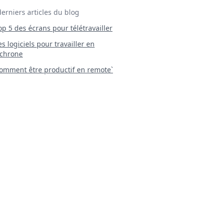
derniers articles du blog
Top 5 des écrans pour télétravailler
 Les logiciels pour travailler en
chrone
mment être productif en remote`