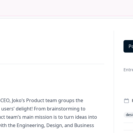
P
Deta
Entr
d CEO, Joko’s Product team groups the
 users’ delight! From brainstorming to
des
t team’s main mission is to turn ideas into
ith the Engineering, Design, and Business