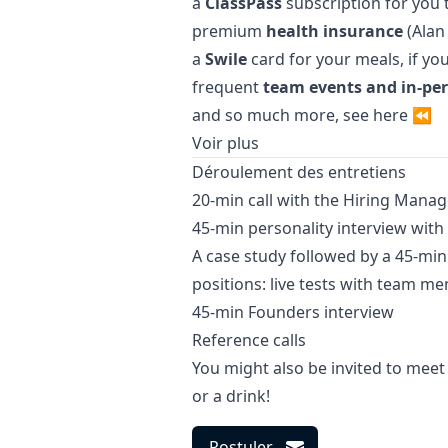
a
ClassPass
subscription for you 
premium
health insurance
(Alan 
a
Swile
card for your meals, if yo
frequent
team events and in-pe
and so much more, see
here
⏪
Voir plus
Déroulement des entretiens
20-min call with the Hiring
Manag
45-min personality interview wi
A case study followed by a 45-mi
positions: live tests with team m
45-min Founders interview
Reference calls
You might also be invited to meet
or a drink!
Postuler