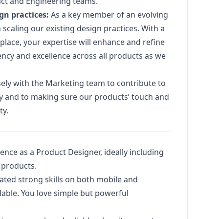
uct and Engineering teams.
ign
practices:
As a key member of an evolving
in scaling our existing
design
practices. With a
place, your expertise will enhance and refine
ncy and excellence across all products as we
sely with the
Marketing
team to contribute to
ty and to making sure our products’ touch and
ty.
ience as a Product Designer, ideally including
 products.
ated strong skills on both mobile and
able. You love simple but powerful