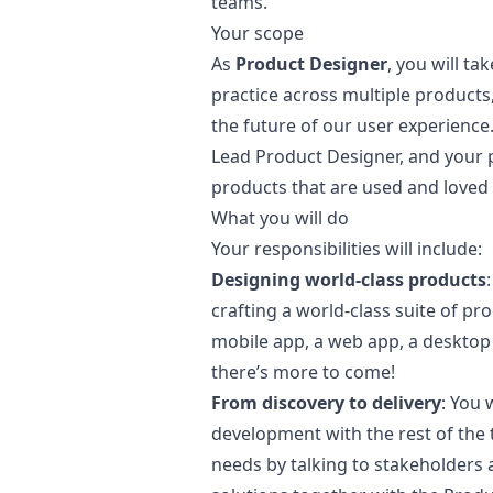
teams.
Your scope
As
Product Designer
, you will t
practice across multiple products
the future of our user experience.
Lead Product Designer, and your p
products that are used and loved 
What you will do
Your responsibilities will include:
Designing world-class products
crafting a world-class suite of p
mobile app, a web app, a desktop 
there’s more to come!
From discovery to delivery
: You 
development with the rest of the 
needs by talking to stakeholders