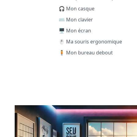
🎧 Mon casque
⌨️ Mon clavier
🖥️ Mon écran
🖱️ Ma souris ergonomique
🧍 Mon bureau debout