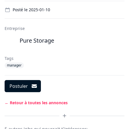
Details
Posté le
2025-01-10
Entreprise
Pure Storage
Tags
manager
Postuler
← Retour à toutes les annonces