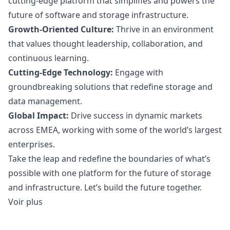
cutting-edge platform that simplifies and powers the
future of software and storage infrastructure.
Growth-Oriented Culture:
Thrive in an environment
that values thought leadership, collaboration, and
continuous learning.
Cutting-Edge Technology:
Engage with
groundbreaking solutions that redefine storage and
data management.
Global Impact:
Drive success in dynamic markets
across EMEA, working with some of the world’s largest
enterprises.
Take the leap and redefine the boundaries of what’s
possible with one platform for the future of storage
and infrastructure. Let’s build the future together.
Voir plus