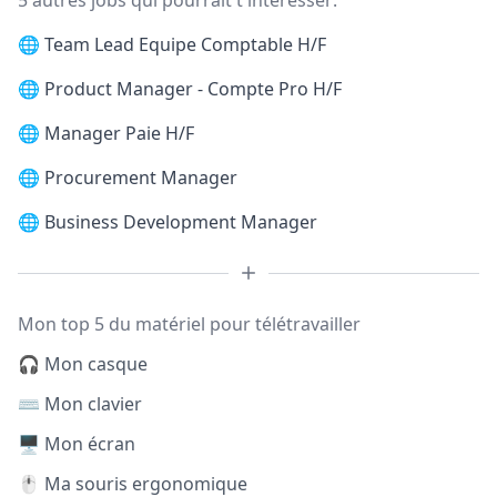
5 autres jobs qui pourrait t'intéresser:
🌐
Team Lead Equipe Comptable H/F
🌐
Product Manager - Compte Pro H/F
🌐
Manager Paie H/F
🌐
Procurement Manager
🌐
Business Development Manager
Mon top 5 du matériel pour télétravailler
🎧 Mon casque
⌨️ Mon clavier
🖥️ Mon écran
🖱️ Ma souris ergonomique