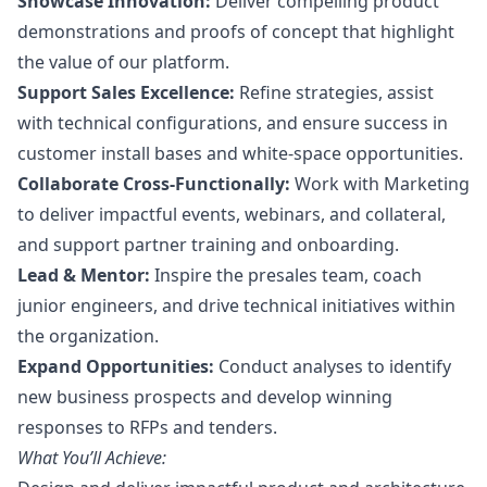
Showcase Innovation:
Deliver compelling product
demonstrations and proofs of concept that highlight
the value of our platform.
Support Sales Excellence:
Refine strategies, assist
with technical configurations, and ensure success in
customer install bases and white-space opportunities.
Collaborate Cross-Functionally:
Work with
Marketing
to deliver impactful events, webinars, and collateral,
and support partner training and onboarding.
Lead & Mentor:
Inspire the presales team, coach
junior engineers, and drive technical initiatives within
the organization.
Expand Opportunities:
Conduct analyses to identify
new business prospects and develop winning
responses to RFPs and tenders.
What You’ll Achieve: