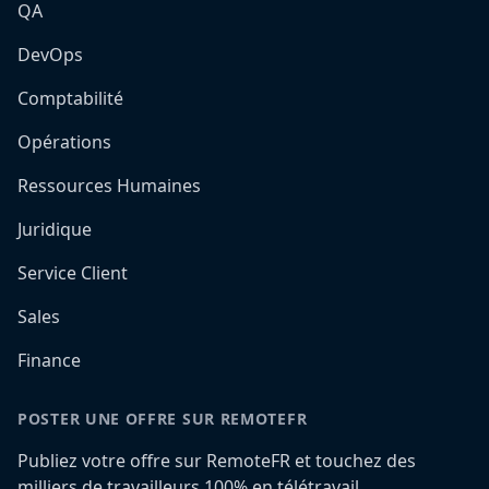
QA
DevOps
Comptabilité
Opérations
Ressources Humaines
Juridique
Service Client
Sales
Finance
POSTER UNE OFFRE SUR REMOTEFR
Publiez votre offre sur RemoteFR et touchez des
milliers de travailleurs 100% en télétravail