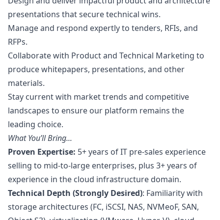
Design and deliver impactful product and architecture
presentations that secure technical wins.
Manage and respond expertly to tenders, RFIs, and
RFPs.
Collaborate with Product and Technical
Marketing
to
produce whitepapers, presentations, and other
materials.
Stay current with market trends and competitive
landscapes to ensure our platform remains the
leading choice.
What You’ll Bring...
Proven Expertise:
5+ years of IT pre-sales experience
selling to mid-to-large enterprises, plus 3+ years of
experience in the cloud infrastructure domain.
Technical Depth (Strongly Desired)
: Familiarity with
storage architectures (FC, iSCSI, NAS, NVMeoF, SAN,