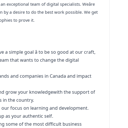
an exceptional team of digital specialists. Weâre
n by a desire to do the best work possible. We get
rophies to prove it.
 a simple goal â to be so good at our craft,
team that wants to change the digital
rands and companies in Canada and impact
and grow your knowledgewith the support of
s in the country.
th our focus on learning and development.
up as your authentic self.
g some of the most difficult business