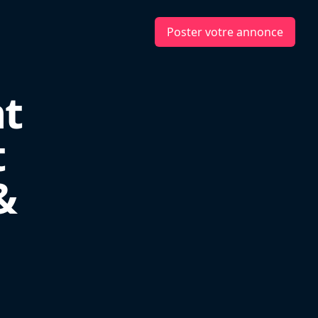
Poster votre annonce
nt
t
&