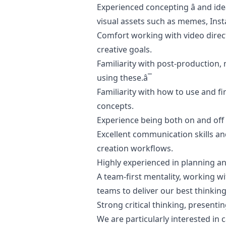
Experienced concepting â and ide
visual assets such as memes, Inst
Comfort working with video direct
creative goals.
Familiarity with post-production,
using these.â¯
Familiarity with how to use and fi
concepts.
Experience being both on and off 
Excellent communication skills a
creation workflows.
Highly experienced in planning a
A team-first mentality, working w
teams to deliver our best thinking
Strong critical thinking, present
We are particularly interested i