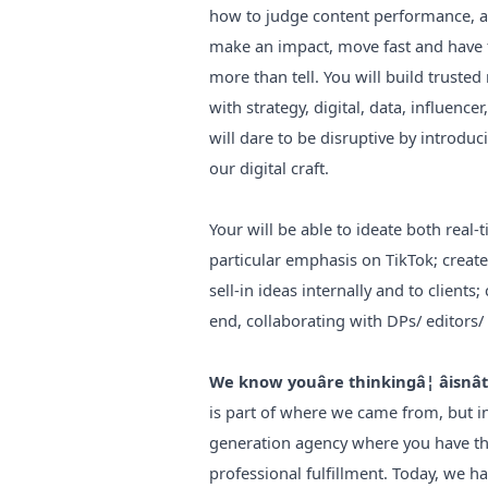
how to judge content performance, and
make an impact, move fast and have f
more than tell. You will build trusted
with strategy, digital, data, influenc
will dare to be disruptive by introdu
our digital craft.
Your will be able to ideate both real
particular emphasis on TikTok; creat
sell-in ideas internally and to clients
end, collaborating with DPs/ editors/
We know youâre thinkingâ¦ âisnâ
is part of where we came from, but in
generation agency where you have th
professional fulfillment. Today, we h