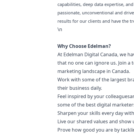
capabilities, deep data expertise, and 
passionate, unconventional and drive
results for our clients and have the t
\n
Why Choose Edelman?
At Edelman Digital Canada, we have
that no one can ignore us. Join a 
marketing
landscape in Canada.
Work with some of the largest b
their business daily.
Feel inspired by your colleagues
some of the best digital marketer
Sharpen your skills every day wi
Live our shared values and show 
Prove how good you are by tacklin