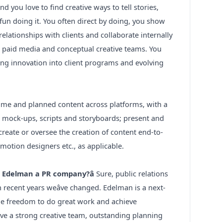
 you love to find creative ways to tell stories,
un doing it. You often direct by doing, you show
 relationships with clients and collaborate internally
er, paid media and conceptual creative teams. You
cing innovation into client programs and evolving
-time and planned content across platforms, with a
e mock-ups, scripts and storyboards; present and
; create or oversee the creation of content end-to-
 motion designers etc., as applicable.
t Edelman a PR company?â
Sure, public relations
 recent years weâve changed. Edelman is a next-
e freedom to do great work and achieve
ave a strong creative team, outstanding planning