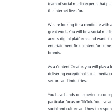
team of social media experts that plan
the internet lives for.
We are looking for a candidate with 
great work. You will be a social medi
across digital platforms and wants t
entertainment-first content for some
brands.
As a Content Creator, you will play a
delivering exceptional social media 
sectors and industries.
You have hands-on experience concept
particular focus on TikTok. You live 
social and culture and how to respond