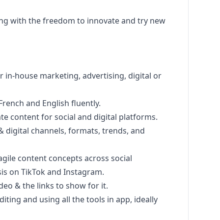
ng
with the freedom to innovate and try new
or in-house
marketing
, advertising, digital or
 French and English fluently.
ate content for social and digital platforms.
 & digital channels, formats, trends, and
gile content concepts across social
sis on TikTok and Instagram.
eo & the links to show for it.
iting and using all the tools in app, ideally