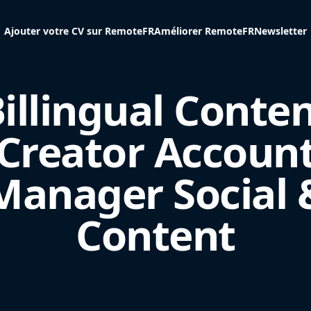
Ajouter votre CV sur RemoteFR
Améliorer RemoteFR
Newsletter
illingual Conte
Creator Accoun
Manager Social 
Content