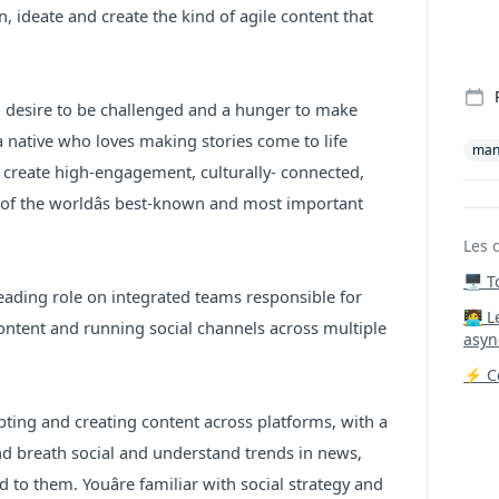
, ideate and create the kind of agile content that
a desire to be challenged and a hunger to make
a native who loves making stories come to life
man
o create high-engagement, culturally- connected,
 of the worldâs best-known and most important
Les 
🖥️ 
 leading role on integrated teams responsible for
‍🧑‍
content and running social channels across multiple
asyn
⚡ Co
ing and creating content across platforms, with a
and breath social and understand trends in news,
 to them. Youâre familiar with social strategy and