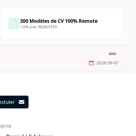
300 Modèles de CV 100% Remote
📄
-10% avec REMOTEFR
data
2026-08-01
ostuler
ils
eprise