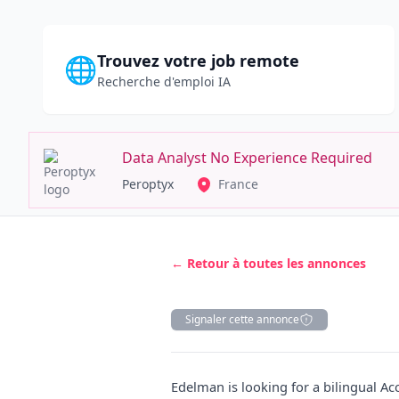
Trouvez votre job remote
🌐
Recherche d'emploi IA
Data Analyst No Experience Required
Peroptyx
France
← Retour à toutes les annonces
Signaler cette annonce
Description
Edelman is looking for a bilingual A