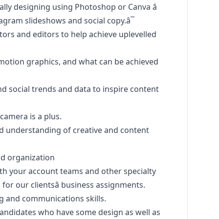
ally designing using Photoshop or Canva â
agram slideshows and social copy.â¯
ors and editors to help achieve uplevelled
 motion graphics, and what can be achieved
nd social trends and data to inspire content
camera is a plus.
nd understanding of creative and content
nd organization
ith your account teams and other specialty
 for our clientsâ business assignments.
ing and communications skills.
n candidates who have some
design
as well as