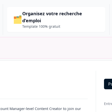
Organisez votre recherche
🗂️
d’emploi
Template 100% gratuit
P
Deta
Entr
ccount
Manager
-level Content Creator to join our