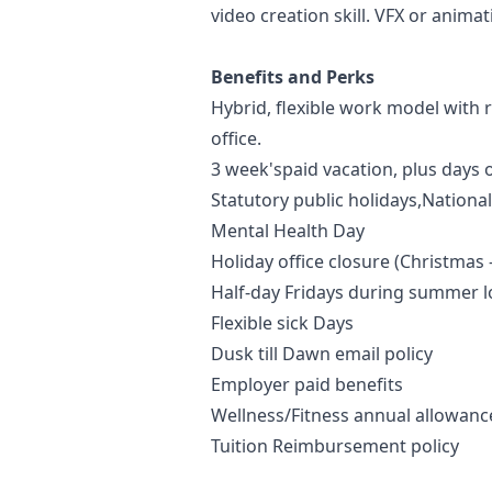
video creation skill. VFX or anima
Benefits and Perks
Hybrid, flexible work model with
office.
3 week'spaid vacation, plus days o
Statutory public holidays,Nationa
Mental Health Day
Holiday office closure (Christmas
Half-day Fridays during summer
Flexible sick Days
Dusk till Dawn email policy
Employer paid benefits
Wellness/Fitness annual allowan
Tuition Reimbursement policy