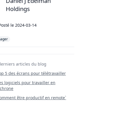
Daniel J Edelman
Holdings
Posté le
2024-03-14
ager
derniers articles du blog
Top 5 des écrans pour télétravailler
 Les logiciels pour travailler en
chrone
mment être productif en remote`