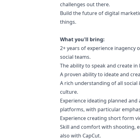
challenges out there.
Build the future of digital
marketi
things.
What you'll bring:
2+ years of experience inagency 
social teams.
The ability to speak and create in
A proven ability to ideate and cre
A rich understanding of all social
culture.
Experience ideating planned and a
platforms, with particular empha
Experience creating short form vid
Skill and comfort with shooting, ed
also with CapCut.