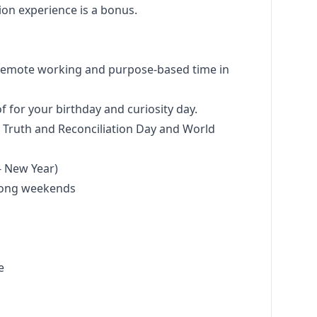
tion experience is a bonus.
 remote working and purpose-based time in
f for your birthday and curiosity day.
l Truth and Reconciliation Day and World
 - New Year)
 long weekends
ce