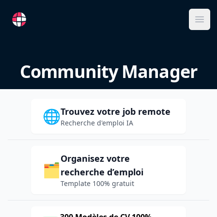
RemoteFR
Ope
Community Manager
Trouvez votre job remote
🌐
Recherche d'emploi IA
Organisez votre
🗂️
recherche d’emploi
Template 100% gratuit