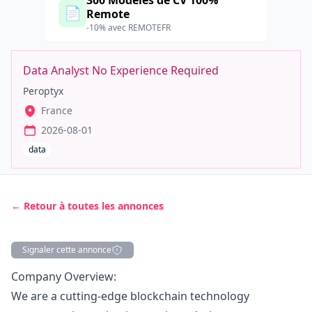
300 Modèles de CV 100%
📄
Remote
-10% avec REMOTEFR
Data Analyst No Experience Required
Peroptyx
France
2026-08-01
data
← Retour à toutes les annonces
Signaler cette annonce
Description
Company Overview:
We are a cutting-edge blockchain technology