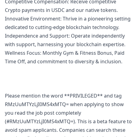
Competitive Compensation: Receive competitive
Crypto payments in USDC and our native tokens.
Innovative Environment: Thrive in a pioneering setting
dedicated to cutting-edge blockchain technology.
Independence and Support: Operate independently
with support, harnessing your blockchain expertise.
Wellness Focus: Monthly Gym & Fitness Bonus, Paid
Time Off, and commitment to diversity & inclusion.
Please mention the word **PRIVILEGED** and tag
RMzUuMTYzLjI0MS4xMTQ= when applying to show
you read the job post completely
(#RMzUuMTYzLjI0MS4xMTQ=). This is a beta feature to
avoid spam applicants. Companies can search these