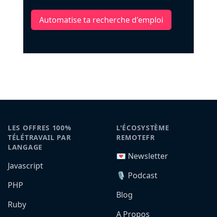
Automatise ta recherche d'emploi
LES OFFRES 100%
L'ÉCOSYSTÈME
TÉLÉTRAVAIL PAR
REMOTEFR
LANGAGE
💌 Newsletter
Javascript
🎙️ Podcast
PHP
Blog
Ruby
A Propos