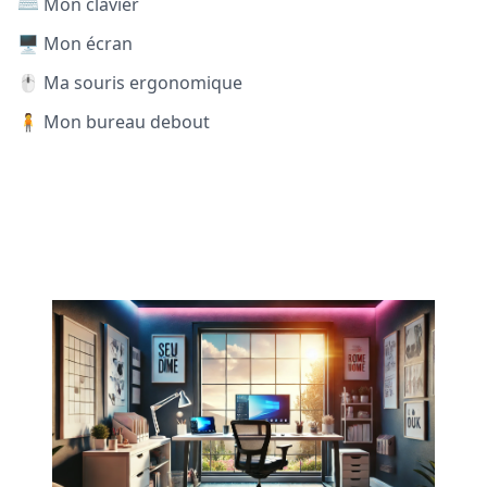
⌨️ Mon clavier
🖥️ Mon écran
🖱️ Ma souris ergonomique
🧍 Mon bureau debout