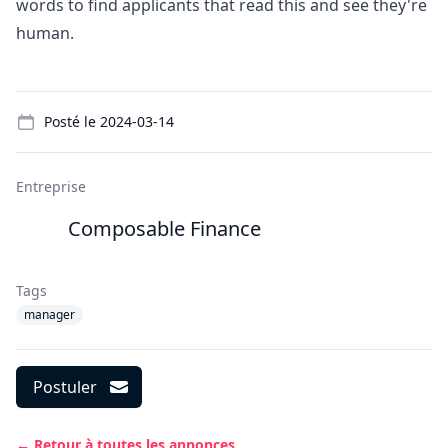
words to find applicants that read this and see they're
human.
Details
Posté le
2024-03-14
Entreprise
Composable Finance
Tags
manager
Postuler
← Retour à toutes les annonces