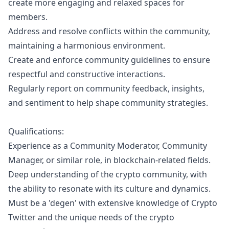
create more engaging and relaxed spaces for
members.
Address and resolve conflicts within the community,
maintaining a harmonious environment.
Create and enforce community guidelines to ensure
respectful and constructive interactions.
Regularly report on community feedback, insights,
and sentiment to help shape community strategies.
Qualifications:
Experience as a Community Moderator, Community
Manager
, or similar role, in blockchain-related fields.
Deep understanding of the crypto community, with
the ability to resonate with its culture and dynamics.
Must be a 'degen' with extensive knowledge of Crypto
Twitter and the unique needs of the crypto