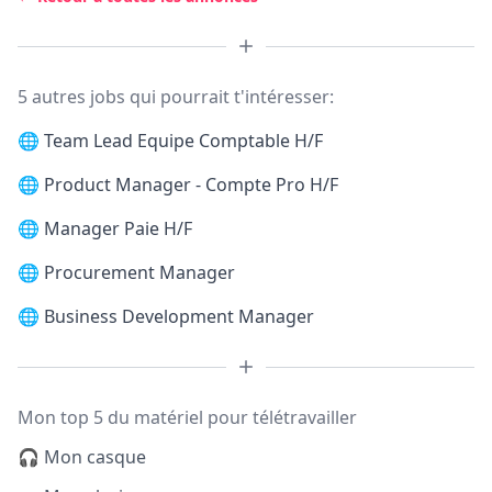
5 autres jobs qui pourrait t'intéresser:
🌐
Team Lead Equipe Comptable H/F
🌐
Product Manager - Compte Pro H/F
🌐
Manager Paie H/F
🌐
Procurement Manager
🌐
Business Development Manager
Mon top 5 du matériel pour télétravailler
🎧 Mon casque