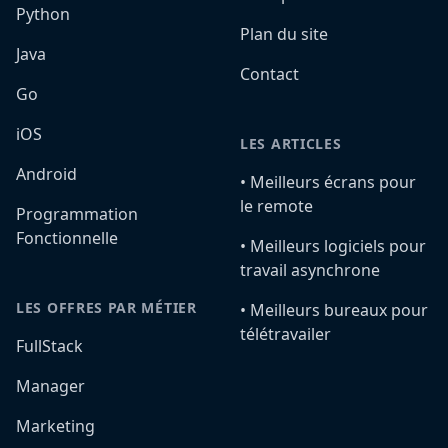
Python
Plan du site
Java
Contact
Go
iOS
LES ARTICLES
Android
•️ Meilleurs écrans pour
le remote
Programmation
Fonctionnelle
•️ Meilleurs logiciels pour
travail asynchrone
LES OFFRES PAR MÉTIER
•️ Meilleurs bureaux pour
télétravailer
FullStack
Manager
Marketing