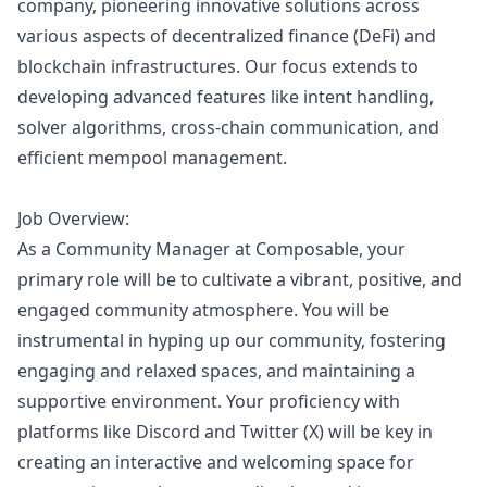
company, pioneering innovative solutions across
various aspects of decentralized finance (DeFi) and
blockchain infrastructures. Our focus extends to
developing advanced features like intent handling,
solver algorithms, cross-chain communication, and
efficient mempool management.
Job Overview:
As a Community
Manager
at Composable, your
primary role will be to cultivate a vibrant, positive, and
engaged community atmosphere. You will be
instrumental in hyping up our community, fostering
engaging and relaxed spaces, and maintaining a
supportive environment. Your proficiency with
platforms like Discord and Twitter (X) will be key in
creating an interactive and welcoming space for