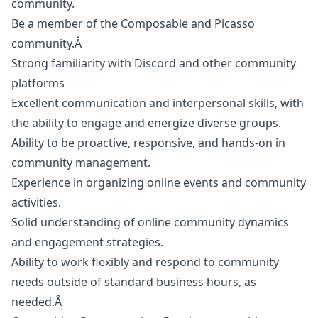
community.
Be a member of the Composable and Picasso
community.Â
Strong familiarity with Discord and other community
platforms
Excellent communication and interpersonal skills, with
the ability to engage and energize diverse groups.
Ability to be proactive, responsive, and hands-on in
community management.
Experience in organizing online events and community
activities.
Solid understanding of online community dynamics
and engagement strategies.
Ability to work flexibly and respond to community
needs outside of standard business hours, as
needed.Â