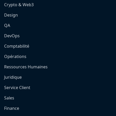
Crypto & Web3
Design
QA
DevOps
Comptabilité
Opérations
Ressources Humaines
Juridique
Service Client
Sales
Finance