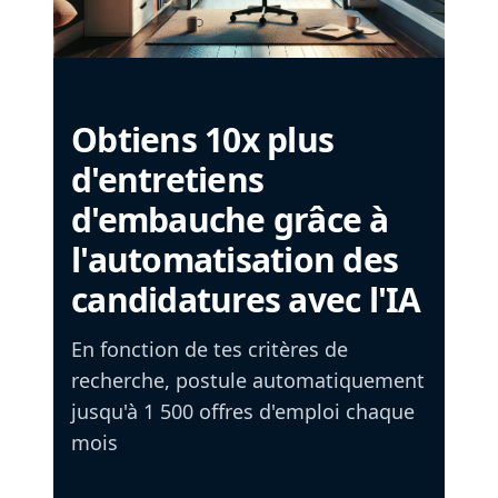
Obtiens 10x plus
d'entretiens
d'embauche grâce à
l'automatisation des
candidatures avec l'IA
En fonction de tes critères de
recherche, postule automatiquement
jusqu'à 1 500 offres d'emploi chaque
mois