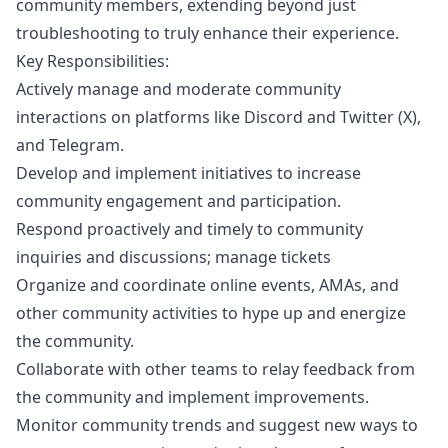
community members, extending beyond just
troubleshooting to truly enhance their experience.
Key Responsibilities:
Actively manage and moderate community
interactions on platforms like Discord and Twitter (X),
and Telegram.
Develop and implement initiatives to increase
community engagement and participation.
Respond proactively and timely to community
inquiries and discussions; manage tickets
Organize and coordinate online events, AMAs, and
other community activities to hype up and energize
the community.
Collaborate with other teams to relay feedback from
the community and implement improvements.
Monitor community trends and suggest new ways to