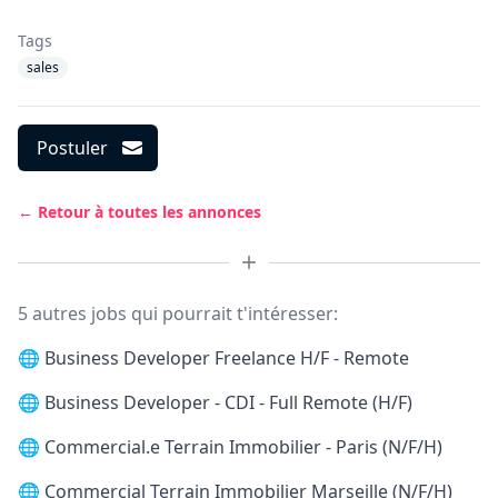
Tags
sales
Postuler
← Retour à toutes les annonces
5 autres jobs qui pourrait t'intéresser:
🌐
Business Developer Freelance H/F - Remote
🌐
Business Developer - CDI - Full Remote (H/F)
🌐
Commercial.e Terrain Immobilier - Paris (N/F/H)
🌐
Commercial Terrain Immobilier Marseille (N/F/H)