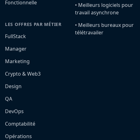
Fonctionnelle
•️ Meilleurs logiciels pour
travail asynchrone
LES OFFRES PAR MÉTIER
•️ Meilleurs bureaux pour
télétravailer
FullStack
Manager
Marketing
Crypto & Web3
Design
QA
DevOps
Comptabilité
Opérations