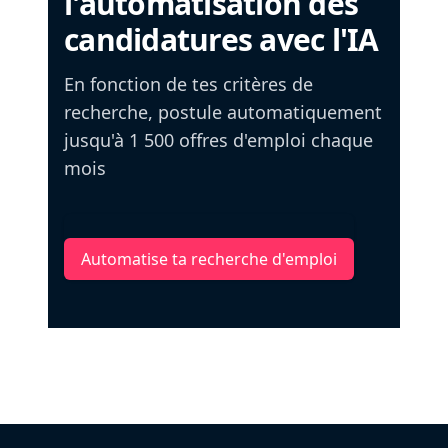
l'automatisation des
candidatures avec l'IA
En fonction de tes critères de
recherche, postule automatiquement
jusqu'à 1 500 offres d'emploi chaque
mois
Automatise ta recherche d'emploi