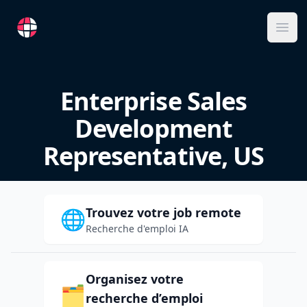
RemoteFR
Ope
Enterprise Sales
Development
Representative, US
Trouvez votre job remote
🌐
Recherche d'emploi IA
Organisez votre
🗂️
recherche d’emploi