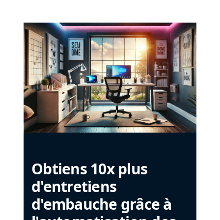
Obtiens 10x plus
d'entretiens
d'embauche grâce à