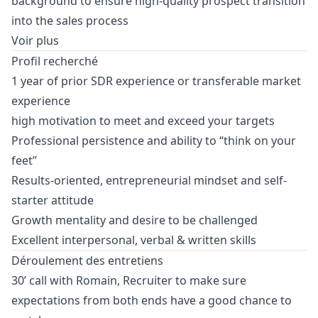
background to ensure high-quality prospect transition
into the sales process
Voir plus
Profil recherché
1 year of prior SDR experience or transferable market
experience
high motivation to meet and exceed your targets
Professional persistence and ability to “think on your
feet”
Results-oriented, entrepreneurial mindset and self-
starter attitude
Growth mentality and desire to be challenged
Excellent interpersonal, verbal & written skills
Déroulement des entretiens
30’ call with Romain, Recruiter to make sure
expectations from both ends have a good chance to