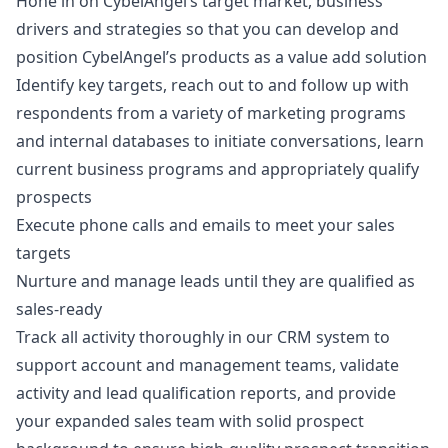
Hone in on CybelAngel’s target market, business
drivers and strategies so that you can develop and
position CybelAngel’s products as a value add solution
Identify key targets, reach out to and follow up with
respondents from a variety of
marketing
programs
and internal databases to initiate conversations, learn
current business programs and appropriately qualify
prospects
Execute phone calls and emails to meet your sales
targets
Nurture and manage leads until they are qualified as
sales-ready
Track all activity thoroughly in our CRM system to
support account and management teams, validate
activity and lead qualification reports, and provide
your expanded sales team with solid prospect