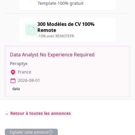
Template 100% gratuit
300 Modèles de CV 100%
📄
Remote
-10% avec REMOTEFR
Data Analyst No Experience Required
Peroptyx
France
2026-08-01
data
← Retour à toutes les annonces
Signaler cette annonce