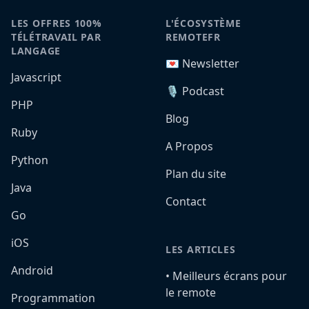
LES OFFRES 100%
L'ÉCOSYSTÈME
TÉLÉTRAVAIL PAR
REMOTEFR
LANGAGE
💌 Newsletter
Javascript
🎙️ Podcast
PHP
Blog
Ruby
A Propos
Python
Plan du site
Java
Contact
Go
iOS
LES ARTICLES
Android
•️ Meilleurs écrans pour
le remote
Programmation