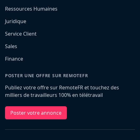
Ressources Humaines
Juridique
Service Client
Sales
Finance
POSTER UNE OFFRE SUR REMOTEFR
Publiez votre offre sur RemoteFR et touchez des
milliers de travailleurs 100% en télétravail
Poster votre annonce