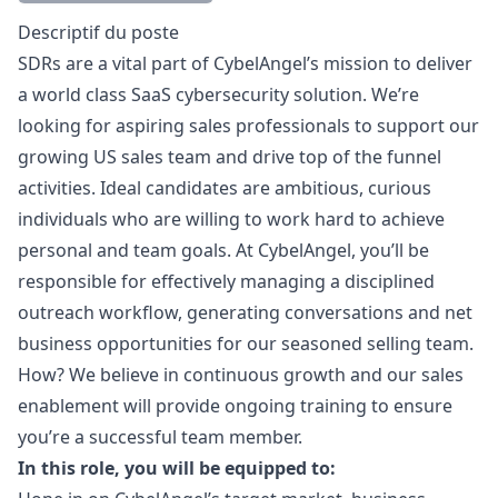
Description
Descriptif du poste
SDRs are a vital part of CybelAngel’s mission to deliver
a world class SaaS cybersecurity solution. We’re
looking for aspiring sales professionals to support our
growing US sales team and drive top of the funnel
activities. Ideal candidates are ambitious, curious
individuals who are willing to work hard to achieve
personal and team goals. At CybelAngel, you’ll be
responsible for effectively managing a disciplined
outreach workflow, generating conversations and net
business opportunities for our seasoned selling team.
How? We believe in continuous growth and our sales
enablement will provide ongoing training to ensure
you’re a successful team member.
In this role, you will be equipped to: