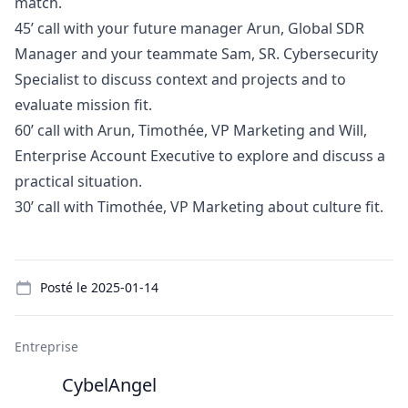
match.
45’ call with your future
manager
Arun, Global SDR
Manager
and your teammate Sam, SR. Cybersecurity
Specialist to discuss context and projects and to
evaluate mission fit.
60’ call with Arun, Timothée, VP
Marketing
and Will,
Enterprise Account Executive to explore and discuss a
practical situation.
30’ call with Timothée, VP
Marketing
about culture fit.
Details
Posté le
2025-01-14
Entreprise
CybelAngel