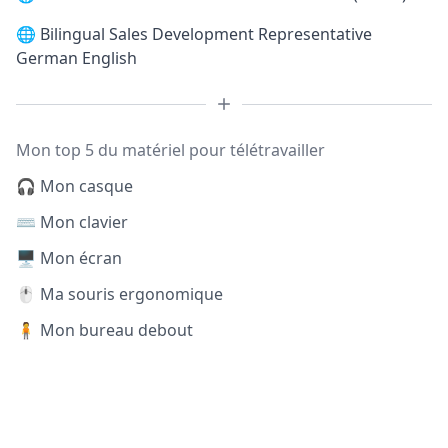
🌐
Bilingual Sales Development Representative
German English
Mon top 5 du matériel pour télétravailler
🎧 Mon casque
⌨️ Mon clavier
🖥️ Mon écran
🖱️ Ma souris ergonomique
🧍 Mon bureau debout