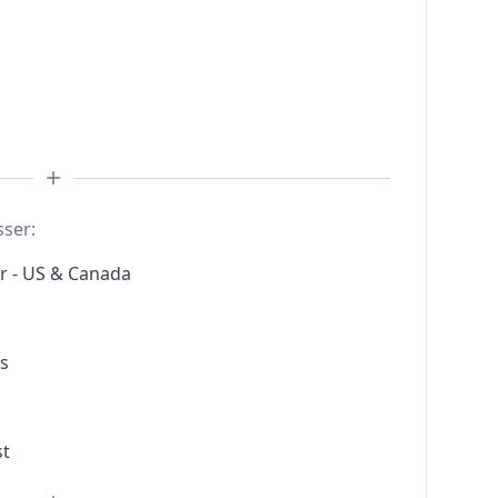
sser:
r - US & Canada
s
st