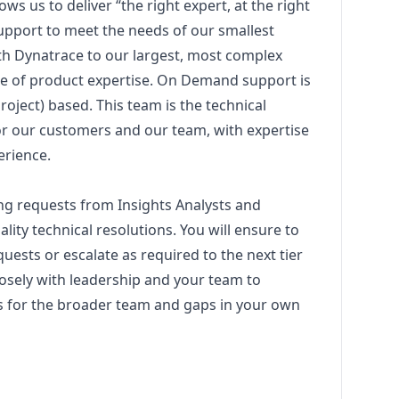
s us to deliver “the right expert, at the right
upport to meet the needs of our smallest
th Dynatrace to our largest, most complex
e of product expertise. On Demand support is
roject) based. This team is the technical
or our customers and our team, with expertise
erience.
ing requests from Insights Analysts and
ity technical resolutions. You will ensure to
uests or escalate as required to the next tier
losely with leadership and your team to
s for the broader team and gaps in your own