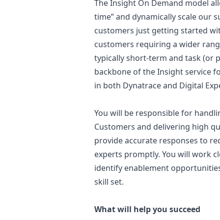
The Insight On Demand model allow
time” and dynamically scale our s
customers just getting started wi
customers requiring a wider rang
typically short-term and task (or p
backbone of the Insight service f
in both Dynatrace and Digital Exp
You will be responsible for handl
Customers and delivering high qual
provide accurate responses to req
experts promptly. You will work c
identify enablement opportunitie
skill set.
What will help you succeed