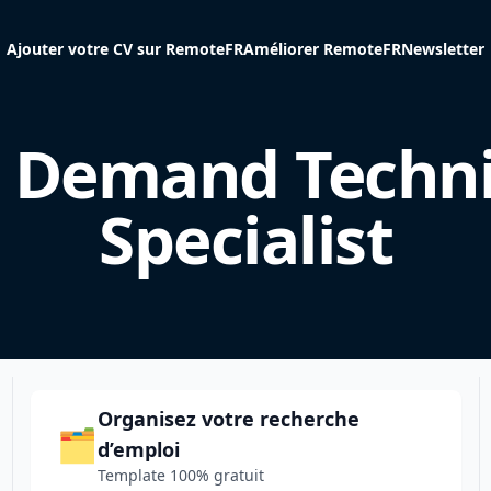
Ajouter votre CV sur RemoteFR
Améliorer RemoteFR
Newsletter
 Demand Techni
Specialist
Organisez votre recherche
🗂️
d’emploi
Template 100% gratuit