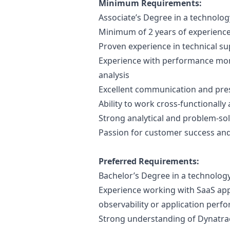
Minimum Requirements:
Associate’s Degree in a technology
Minimum of 2 years of experience 
Proven experience in technical s
Experience with performance moni
analysis
Excellent communication and pres
Ability to work cross-functionall
Strong analytical and problem-solv
Passion for customer success a
Preferred Requirements:
Bachelor’s Degree in a technology
Experience working with SaaS appl
observability or application pe
Strong understanding of Dynatrac