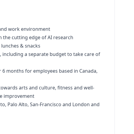
re and work environment
m on the cutting edge of AI research
ce lunches & snacks
s, including a separate budget to take care of
for 6 months for employees based in Canada,
towards arts and culture, fitness and well-
ace improvement
ronto, Palo Alto, San-Francisco and London and