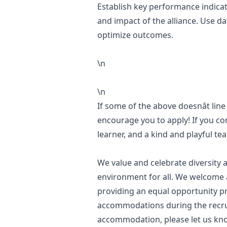
Establish key performance indicat
and impact of the alliance. Use da
optimize outcomes.
\n
\n
If some of the above doesnât line
encourage you to apply! If you con
learner, and a kind and playful t
We value and celebrate diversity a
environment for all. We welcome a
providing an equal opportunity pr
accommodations during the recru
accommodation, please let us kno