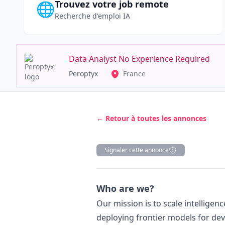
Trouvez votre job remote
🌐
Recherche d'emploi IA
Data Analyst No Experience Required
Peroptyx
France
← Retour à toutes les annonces
Signaler cette annonce
Description
Who are we?
Our mission is to scale intelligen
deploying frontier models for dev