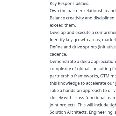
Key Responsibilities:
Own the partner relationship an
Balance creativity and disciplined
exceed them.
Develop and execute a comprehens
Identify key growth areas, market 
Define and drive sprints (initiativ
cadence.
Demonstrate a deep appreciation 
complexity of global consulting fi
partnership frameworks, GTM mot
this knowledge to accelerate our jo
Take a hands-on approach to drive 
closely with cross-functional tea
joint projects. This will include t
Solution Architects, Engineering, 