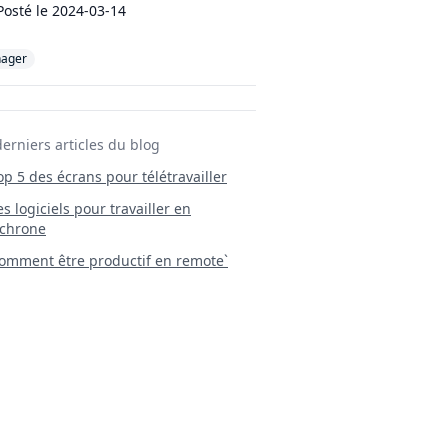
Posté le
2024-03-14
ager
derniers articles du blog
Top 5 des écrans pour télétravailler
 Les logiciels pour travailler en
chrone
mment être productif en remote`