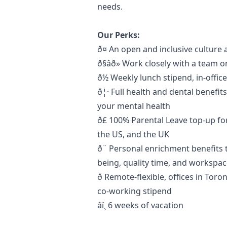
needs.
Our Perks:
ð¤ An open and inclusive cultu
ð§âð» Work closely with a tea
ð½ Weekly lunch stipend, in-offi
ð¦· Full health and dental benefit
your mental health
ð£ 100% Parental Leave top-up 
the US, and the UK
ð¨ Personal enrichment benefits 
being, quality time, and worksp
ð Remote-flexible, offices in To
co-working stipend
âï¸ 6 weeks of vacation