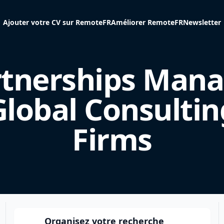
Ajouter votre CV sur RemoteFR
Améliorer RemoteFR
Newsletter
rtnerships Mana
Global Consultin
Firms
Organisez votre recherche