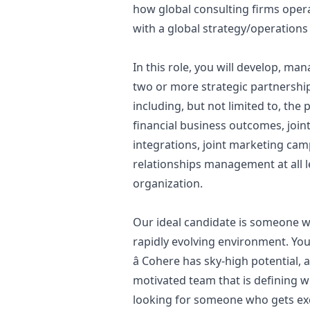
how global consulting firms oper
with a global strategy/operations 
In this role, you will develop, m
two or more strategic partnership
including, but not limited to, the
financial business outcomes, join
integrations, joint
marketing
camp
relationships management at all 
organization.
Our ideal candidate is someone wh
rapidly evolving environment. You
â Cohere has sky-high potential, an
motivated team that is defining wh
looking for someone who gets exc