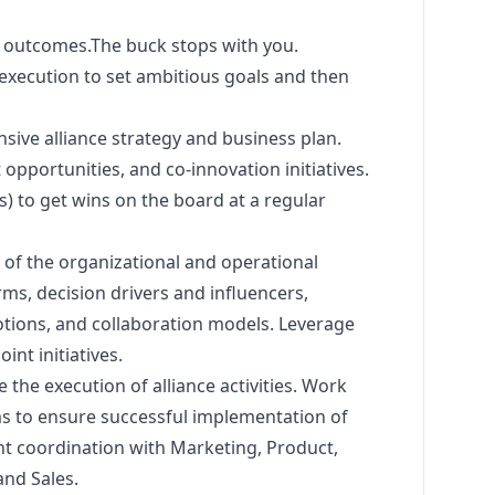
d
outcomes.The
buck stops with you.
 execution to set ambitious goals and then
ive alliance strategy and business plan.
opportunities, and co-innovation initiatives.
es) to get wins on the board at a regular
of the organizational and operational
rms, decision drivers and influencers,
ions, and collaboration models. Leverage
int initiatives.
the execution of alliance activities. Work
ms to ensure successful implementation of
ight coordination with
Marketing
, Product,
and Sales.