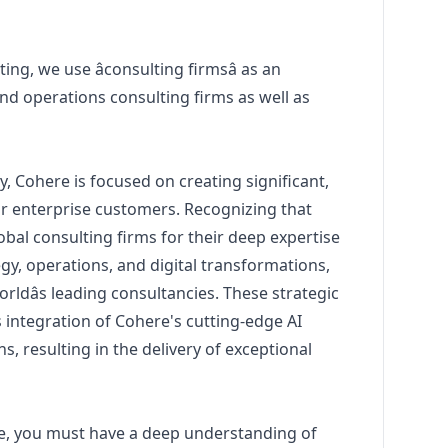
ting, we use âconsulting firmsâ as an
nd operations consulting firms as well as
 Cohere is focused on creating significant,
ur enterprise customers. Recognizing that
bal consulting firms for their deep expertise
egy, operations, and digital transformations,
orldâs leading consultancies. These strategic
integration of Cohere's cutting-edge AI
s, resulting in the delivery of exceptional
role, you must have a deep understanding of