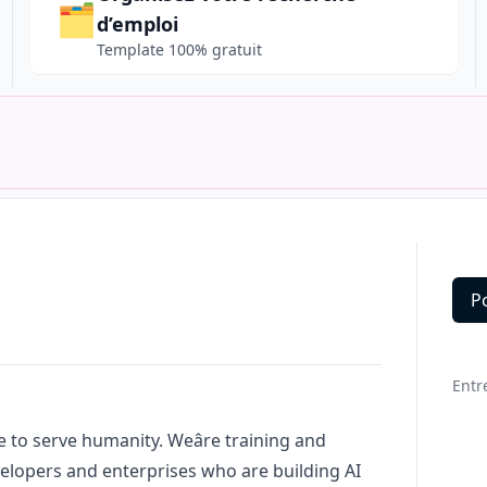
🗂️
d’emploi
Template 100% gratuit
P
Deta
Entr
ce to serve humanity. Weâre training and
elopers and enterprises who are building AI