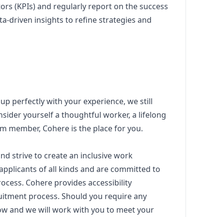
ors (KPIs) and regularly report on the success
ta-driven insights to refine strategies and
 up perfectly with your experience, we still
sider yourself a thoughtful worker, a lifelong
eam member, Cohere is the place for you.
nd strive to create an inclusive work
pplicants of all kinds and are committed to
ocess. Cohere provides accessibility
itment process. Should you require any
w and we will work with you to meet your