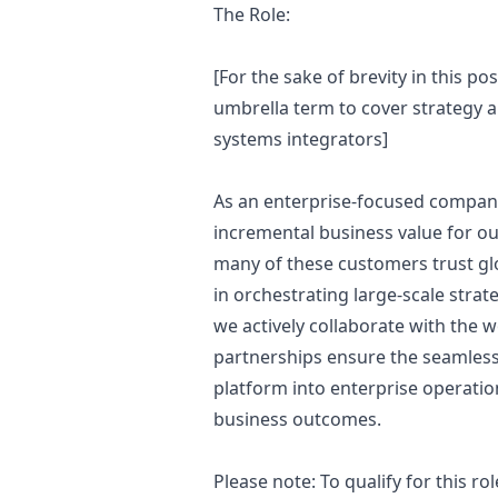
The Role:
[For the sake of brevity in this pos
umbrella term to cover strategy a
systems integrators]
As an enterprise-focused company,
incremental business value for o
many of these customers trust glo
in orchestrating large-scale strat
we actively collaborate with the w
partnerships ensure the seamless 
platform into enterprise operation
business outcomes.
Please note: To qualify for this 