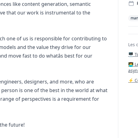
nces like content generation, semantic
ve that our work is instrumental to the
man
h one of us is responsible for contributing to
Les 
 models and the value they drive for our
🖥️ 
nd move fast to do whatâs best for our
‍🧑‍
asyn
⚡ Co
 engineers, designers, and more, who are
 person is one of the best in the world at what
 range of perspectives is a requirement for
the future!