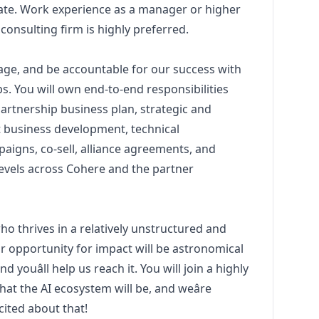
ate. Work experience as a
manager
or higher
consulting firm is highly preferred.
anage, and be accountable for our success with
s. You will own end-to-end responsibilities
 partnership business plan, strategic and
t business development, technical
aigns, co-sell, alliance agreements, and
levels across Cohere and the partner
o thrives in a relatively unstructured and
r opportunity for impact will be astronomical
d youâll help us reach it. You will join a highly
at the AI ecosystem will be, and weâre
ited about that!