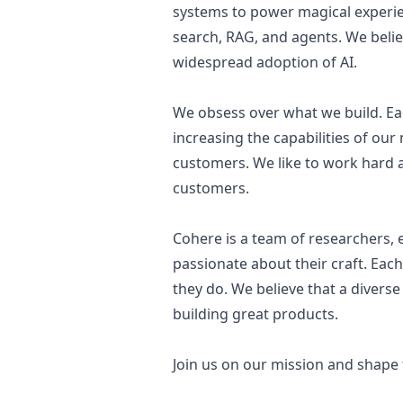
systems to power magical experie
search, RAG, and agents. We belie
widespread adoption of AI.
We obsess over what we build. Eac
increasing the capabilities of our
customers. We like to work hard a
customers.
Cohere is a team of researchers,
passionate about their craft. Each
they do. We believe that a diverse
building great products.
Join us on our mission and shape 