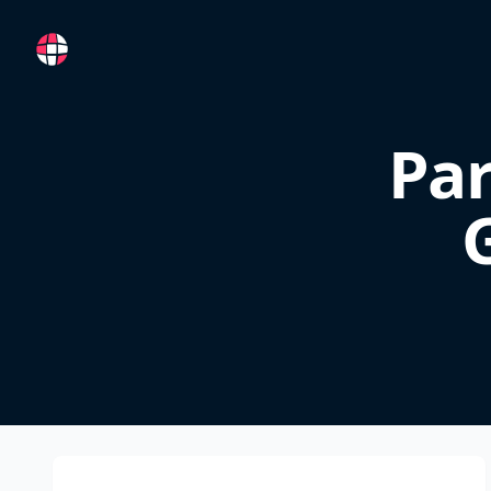
RemoteFR
Pa