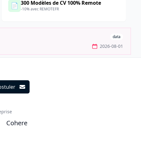
300 Modèles de CV 100% Remote
📄
-10% avec REMOTEFR
data
2026-08-01
ostuler
ils
eprise
Cohere