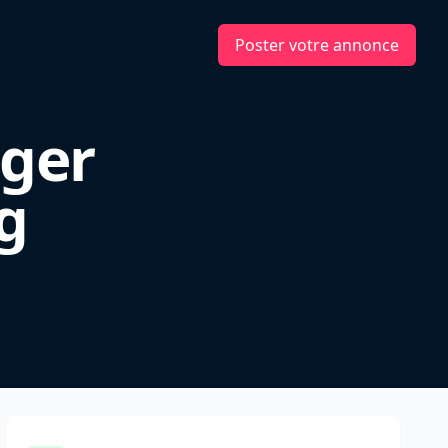
Poster votre annonce
ger
g