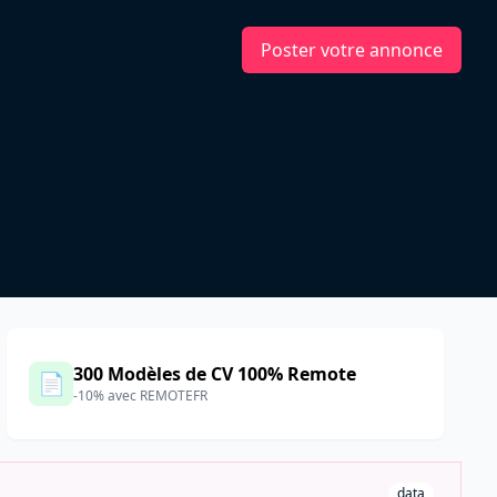
Poster votre annonce
300 Modèles de CV 100% Remote
📄
-10% avec REMOTEFR
data