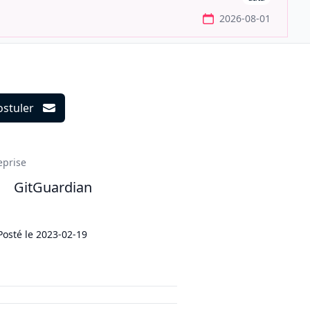
2026-08-01
ostuler
ils
eprise
GitGuardian
Posté le
2023-02-19