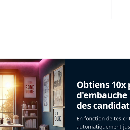
Obtiens 10x 
d'embauche g
des candidat
En fonction de tes cr
automatiquement jusq