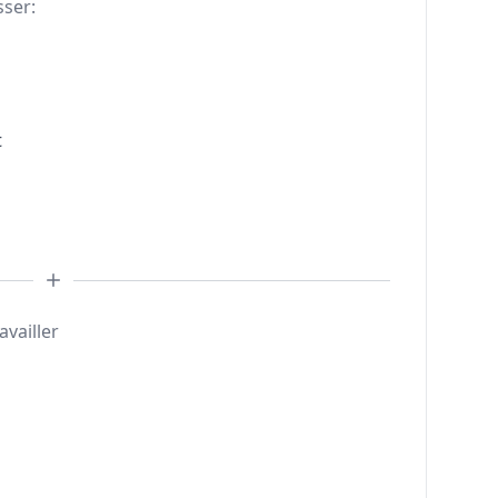
sser:
t
availler