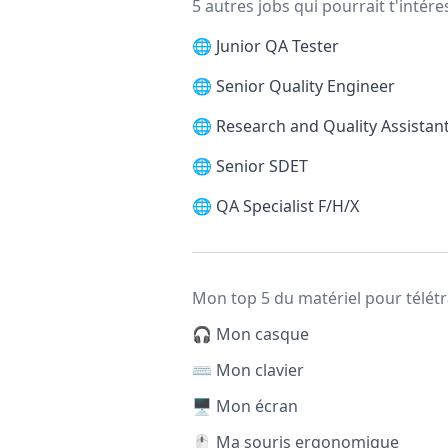
5 autres jobs qui pourrait t'intére
🌐
Junior QA Tester
🌐
Senior Quality Engineer
🌐
Research and Quality Assistan
🌐
Senior SDET
🌐
QA Specialist F/H/X
Mon top 5 du matériel pour télétr
🎧 Mon casque
⌨️ Mon clavier
🖥️ Mon écran
🖱️ Ma souris ergonomique