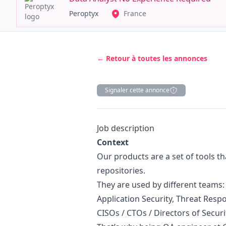
Peroptyx
France
← Retour à toutes les annonces
Signaler cette annonce
Description
Job description
Context
Our products are a set of tools th
repositories.
They are used by different team
Application Security, Threat Res
CISOs / CTOs / Directors of Securi