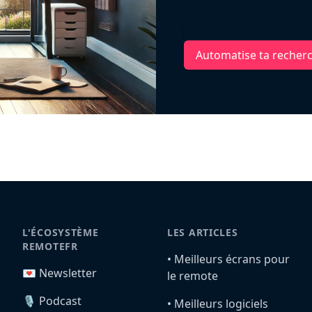
Automatise ta recher
L'ÉCOSYSTÈME
LES ARTICLES
REMOTEFR
•️ Meilleurs écrans pour
💌 Newsletter
le remote
🎙️ Podcast
•️ Meilleurs logiciels