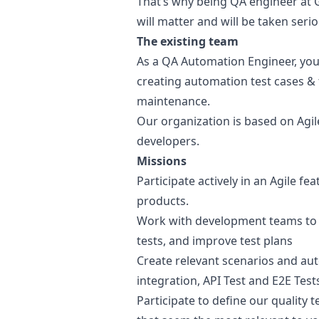
That’s why being
QA
engineer at G
will matter and will be taken serio
The existing team
As a
QA
Automation Engineer, you w
creating automation test cases & 
maintenance.
Our organization is based on Agil
developers.
Missions
Participate actively in an Agile f
products.
Work with development teams to do
tests, and improve test plans
Create relevant scenarios and au
integration, API Test and E2E Test
Participate to define our quality 