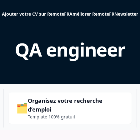
Ajouter votre CV sur RemoteFR
Améliorer RemoteFR
Newsletter
QA engineer
Organisez votre recherche
🗂️
d’emploi
Template 100% gratuit