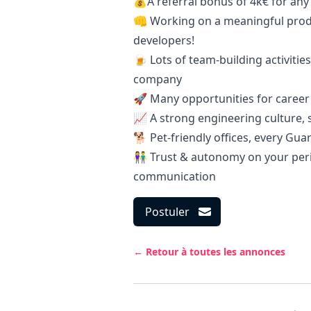
💰A referral bonus of 4k€ for an
👊 Working on a meaningful prod
developers!
🍺 Lots of team-building activitie
company
🚀 Many opportunities for career
📈 A strong engineering culture, 
🐕 Pet-friendly offices, every Gua
👫 Trust & autonomy on your peri
communication
Postuler
← Retour à toutes les annonces