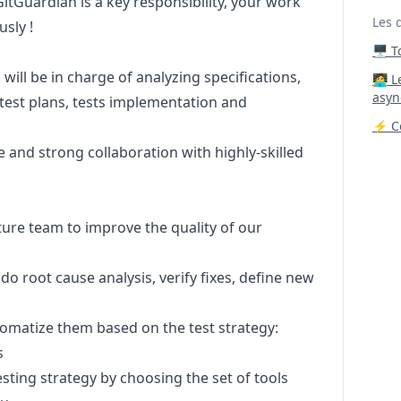
itGuardian is a key responsibility, your work
Les 
usly !
🖥️ 
ill be in charge of analyzing specifications,
‍🧑‍
asyn
test plans, tests implementation and
⚡ Co
e and strong collaboration with highly-skilled
eature team to improve the quality of our
 root cause analysis, verify fixes, define new
tomatize them based on the test strategy:
s
testing strategy by choosing the set of tools