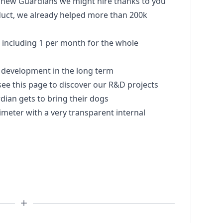
y new Guardians we might hire thanks to you
uct, we already helped more than 200k
s including 1 per month for the whole
 development in the long term
see this page to discover our R&D projects
rdian gets to bring their dogs
meter with a very transparent internal