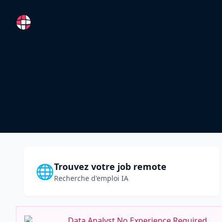
RemoteFR
Trouvez votre job remote
🌐
Recherche d'emploi IA
Data Analyst No Experience Required