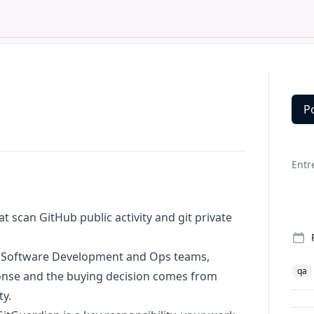
P
Deta
Entr
at scan GitHub public activity and git private
s: Software Development and Ops teams,
qa
ponse and the buying decision comes from
ty.