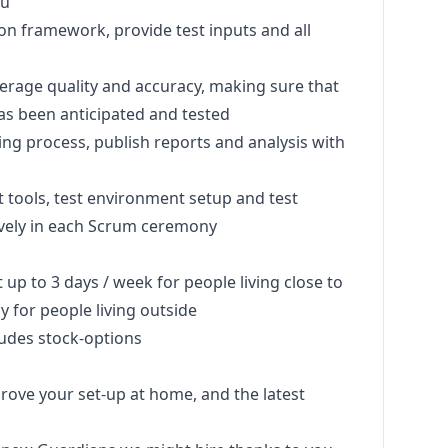
ou
on framework, provide test inputs and all
verage quality and accuracy, making sure that
as been anticipated and tested
ing process, publish reports and analysis with
st tools, test environment setup and test
vely in each Scrum ceremony
up to 3 days / week for people living close to
y for people living outside
ludes stock-options
rove your set-up at home, and the latest