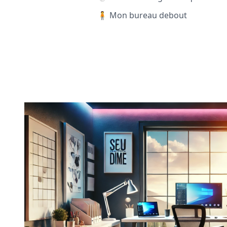
🧍 Mon bureau debout