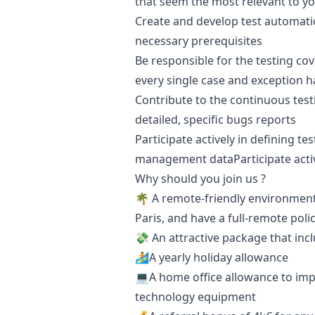
that seem the most relevant to y
Create and develop test automati
necessary prerequisites
Be responsible for the testing co
every single case and exception h
Contribute to the continuous test
detailed, specific bugs reports
Participate actively in defining te
management dataParticipate acti
Why should you join us ?
🌴 A remote-friendly environment 
Paris, and have a full-remote polic
💸 An attractive package that inc
🏄A yearly holiday allowance
💻A home office allowance to imp
technology equipment