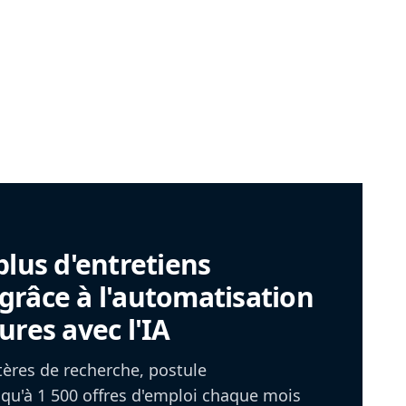
plus d'entretiens
râce à l'automatisation
ures avec l'IA
itères de recherche, postule
u'à 1 500 offres d'emploi chaque mois