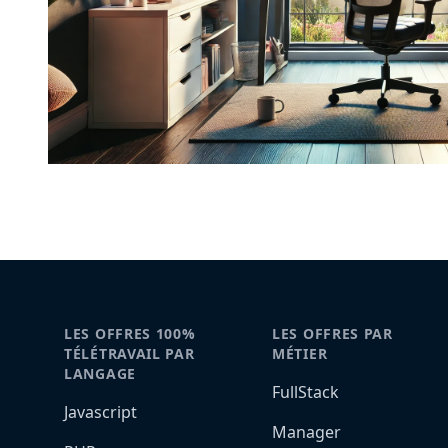
LES OFFRES 100%
LES OFFRES PAR
TÉLÉTRAVAIL PAR
MÉTIER
LANGAGE
FullStack
Javascript
Manager