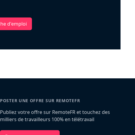
che d'emploi
POSTER UNE OFFRE SUR REMOTEFR
Publiez votre offre sur RemoteFR et touchez des
milliers de travailleurs 100% en télétravail