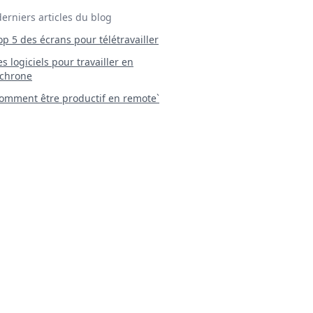
derniers articles du blog
Top 5 des écrans pour télétravailler
 Les logiciels pour travailler en
chrone
mment être productif en remote`