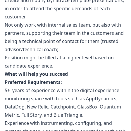
Create and modify Dynatrace template presentations,
in order to attend the specific demands of each
customer
Not only work with internal sales team, but also with
partners, supporting their team in the customers and
being a technical point of contact for them (trusted
advisor/technical coach).
Position might be filled at a higher level based on
candidate experience.
What will help you succeed
Preferred Requirements:
5+ years of experience within the digital experience
monitoring space with tools such as AppDynamics,
DataDog, New Relic, Catchpoint, GlassBox, Quantum
Metric, Full Story, and Blue Triangle.
Experience with instrumenting, configuring, and