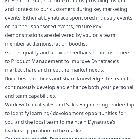
Present on-stage demonstrations providing insight
and context to our customers during key
marketing
events. Either at Dynatrace sponsored industry events
or partner sponsored events, ensure key
demonstrations are delivered by you or a team
member at demonstration booths.
Gather, qualify and provide feedback from customers
to Product Management to improve Dynatrace’s
market share and meet the market needs.
Build best practices and share knowledge the team to
continuously develop and enhance both your personal
and team capabilities.
Work with local Sales and Sales Engineering leadership
to identify learning/ development opportunities for
you and the local team to maintain Dynatrace’s
leadership position in the market.