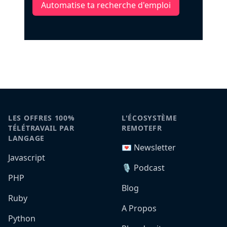
Automatise ta recherche d'emploi
LES OFFRES 100%
L'ÉCOSYSTÈME
TÉLÉTRAVAIL PAR
REMOTEFR
LANGAGE
💌 Newsletter
Javascript
🎙️ Podcast
PHP
Blog
Ruby
A Propos
Python