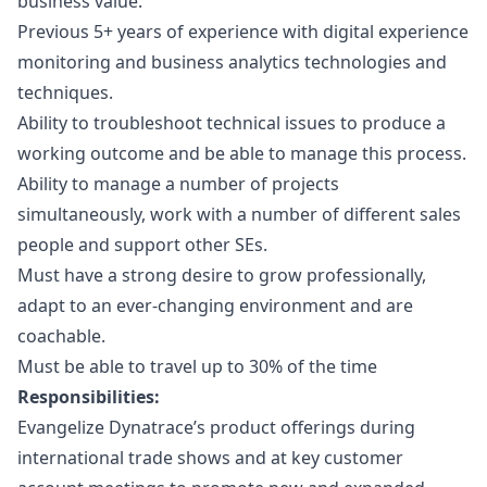
business value.
Previous 5+ years of experience with digital experience
monitoring and business analytics technologies and
techniques.
Ability to troubleshoot technical issues to produce a
working outcome and be able to manage this process.
Ability to manage a number of projects
simultaneously, work with a number of different sales
people and support other SEs.
Must have a strong desire to grow professionally,
adapt to an ever-changing environment and are
coachable.
Must be able to travel up to 30% of the time
Responsibilities:
Evangelize Dynatrace’s product offerings during
international trade shows and at key customer