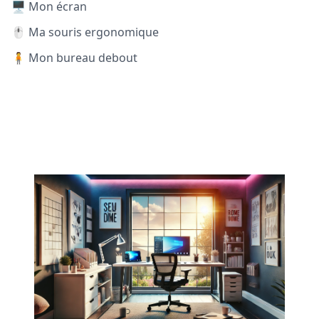
🖥️ Mon écran
🖱️ Ma souris ergonomique
🧍 Mon bureau debout