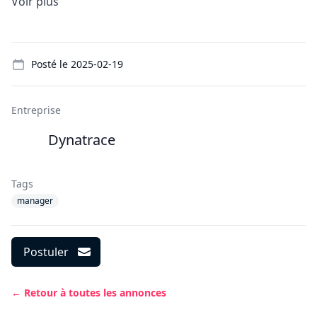
Voir plus
Details
Posté le
2025-02-19
Entreprise
Dynatrace
Tags
manager
Postuler
← Retour à toutes les annonces