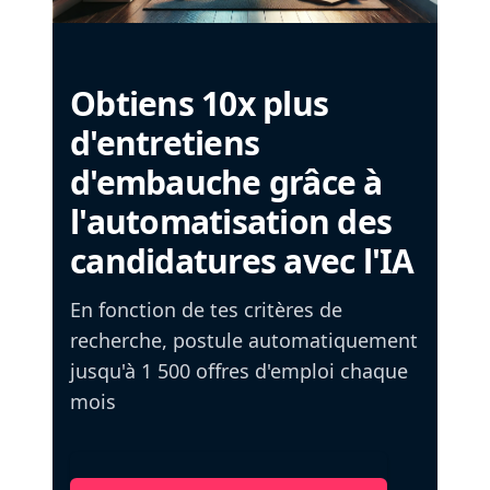
Obtiens 10x plus
d'entretiens
d'embauche grâce à
l'automatisation des
candidatures avec l'IA
En fonction de tes critères de
recherche, postule automatiquement
jusqu'à 1 500 offres d'emploi chaque
mois