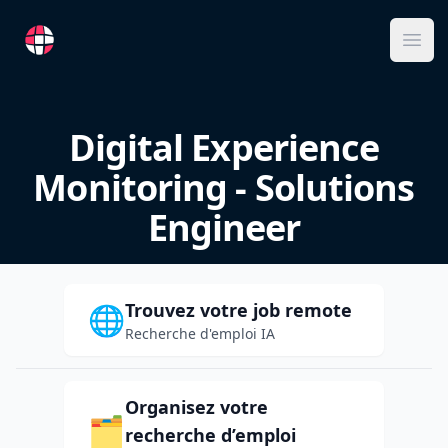
RemoteFR
Ope
Digital Experience
Monitoring - Solutions
Engineer
Trouvez votre job remote
🌐
Recherche d'emploi IA
Organisez votre
🗂️
recherche d’emploi