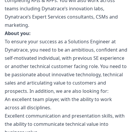
completing RFIs & RFPs. You will also work across
teams including Dynatrace’s innovation labs,
Dynatrace’s Expert Services consultants, CSMs and
marketing
.
About you:
To ensure your success as a Solutions Engineer at
Dynatrace, you need to be an ambitious, confident and
self-motivated individual, with previous SE experience
or another technical customer facing role. You need to
be passionate about innovative technology, technical
sales and articulating value to customers and
prospects. In addition, we are also looking for:
An excellent team player, with the ability to work
across all disciplines.
Excellent communication and presentation skills, with
the ability to communicate technical value into