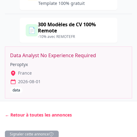
Template 100% gratuit
300 Modèles de CV 100%
📄
Remote
-10% avec REMOTEFR
Data Analyst No Experience Required
Peroptyx
France
2026-08-01
data
← Retour à toutes les annonces
Signaler cette annonce