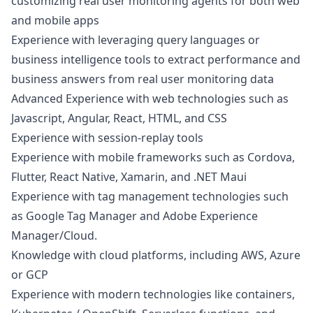
customizing real user monitoring agents for both web
and mobile apps
Experience with leveraging query languages or
business intelligence tools to extract performance and
business answers from real user monitoring data
Advanced Experience with web technologies such as
Javascript
, Angular, React, HTML, and CSS
Experience with session-replay tools
Experience with mobile frameworks such as Cordova,
Flutter, React Native, Xamarin, and .NET Maui
Experience with tag management technologies such
as Google Tag
Manager
and Adobe Experience
Manager
/Cloud.
Knowledge with cloud platforms, including AWS, Azure
or GCP
Experience with modern technologies like containers,