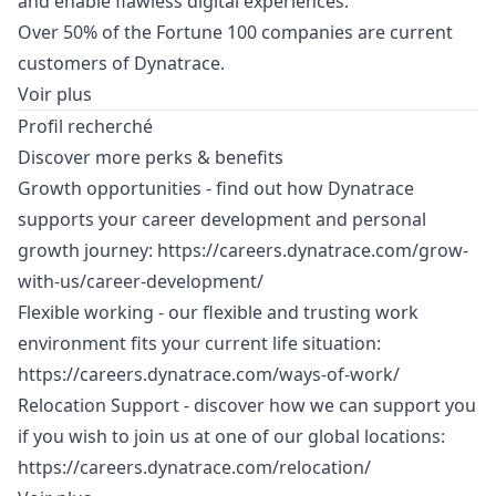
and enable flawless digital experiences.
Over 50% of the Fortune 100 companies are current
customers of Dynatrace.
Voir plus
Profil recherché
Discover more perks & benefits
Growth opportunities - find out how Dynatrace
supports your career development and personal
growth journey:
https://careers.dynatrace.com/grow-
with-us/career-development/
Flexible working - our flexible and trusting work
environment fits your current life situation:
https://careers.dynatrace.com/ways-of-work/
Relocation Support - discover how we can support you
if you wish to join us at one of our global locations:
https://careers.dynatrace.com/relocation/