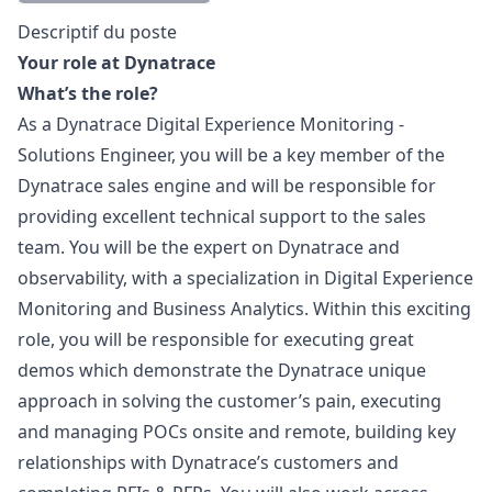
Description
Descriptif du poste
Your role at Dynatrace
What’s the role?
As a Dynatrace Digital Experience Monitoring -
Solutions Engineer, you will be a key member of the
Dynatrace sales engine and will be responsible for
providing excellent technical support to the sales
team. You will be the expert on Dynatrace and
observability, with a specialization in Digital Experience
Monitoring and Business Analytics. Within this exciting
role, you will be responsible for executing great
demos which demonstrate the Dynatrace unique
approach in solving the customer’s pain, executing
and managing POCs onsite and remote, building key
relationships with Dynatrace’s customers and