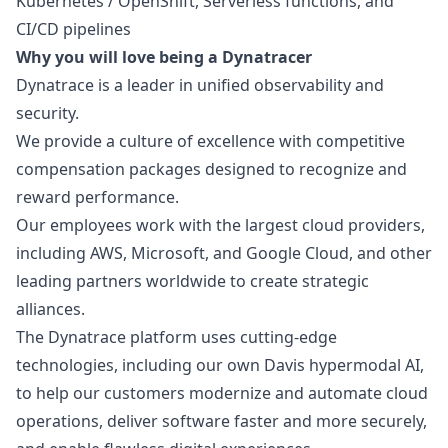
Kubernetes / OpenShift, Serverless functions, and
CI/CD pipelines
Why you will love being a Dynatracer
Dynatrace is a leader in unified observability and
security.
We provide a culture of excellence with competitive
compensation packages designed to recognize and
reward performance.
Our employees work with the largest cloud providers,
including AWS, Microsoft, and Google Cloud, and other
leading partners worldwide to create strategic
alliances.
The Dynatrace platform uses cutting-edge
technologies, including our own Davis hypermodal AI,
to help our customers modernize and automate cloud
operations, deliver software faster and more securely,