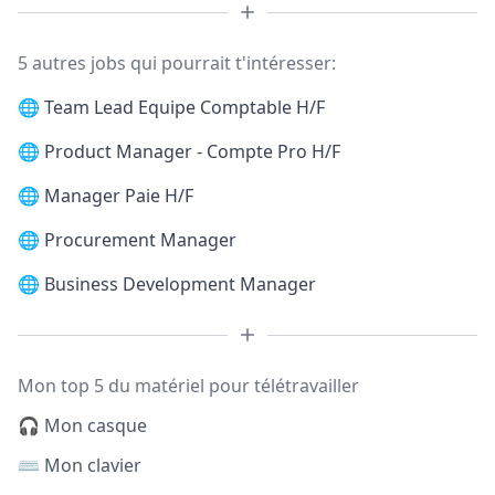
5 autres jobs qui pourrait t'intéresser:
🌐
Team Lead Equipe Comptable H/F
🌐
Product Manager - Compte Pro H/F
🌐
Manager Paie H/F
🌐
Procurement Manager
🌐
Business Development Manager
Mon top 5 du matériel pour télétravailler
🎧 Mon casque
⌨️ Mon clavier