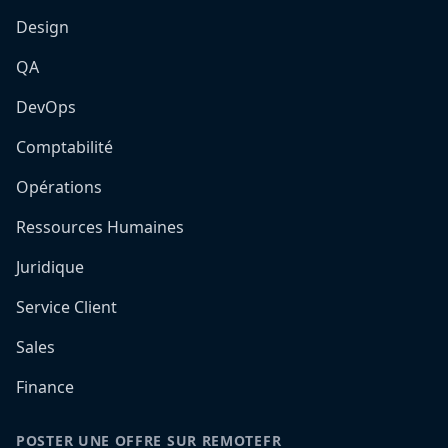
Design
QA
DevOps
Comptabilité
Opérations
Ressources Humaines
Juridique
Service Client
Sales
Finance
POSTER UNE OFFRE SUR REMOTEFR