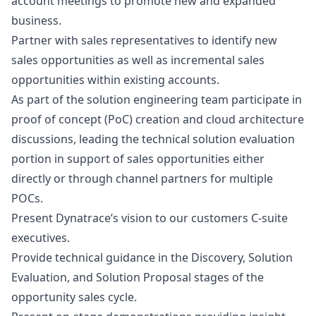
account meetings to promote new and expanded
business.
Partner with sales representatives to identify new
sales opportunities as well as incremental sales
opportunities within existing accounts.
As part of the solution engineering team participate in
proof of concept (PoC) creation and cloud architecture
discussions, leading the technical solution evaluation
portion in support of sales opportunities either
directly or through channel partners for multiple
POCs.
Present Dynatrace’s vision to our customers C-suite
executives.
Provide technical guidance in the Discovery, Solution
Evaluation, and Solution Proposal stages of the
opportunity sales cycle.