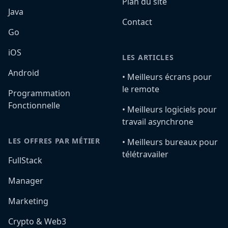
Plan du site
Java
Contact
Go
iOS
LES ARTICLES
Android
•️ Meilleurs écrans pour
le remote
Programmation
Fonctionnelle
•️ Meilleurs logiciels pour
travail asynchrone
LES OFFRES PAR MÉTIER
•️ Meilleurs bureaux pour
télétravailer
FullStack
Manager
Marketing
Crypto & Web3