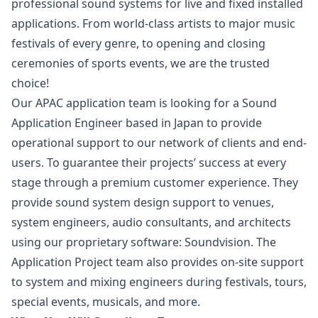
professional sound systems for live and fixed installed
applications. From world-class artists to major music
festivals of every genre, to opening and closing
ceremonies of sports events, we are the trusted
choice!
Our APAC application team is looking for a Sound
Application Engineer based in Japan to provide
operational support to our network of clients and end-
users. To guarantee their projects’ success at every
stage through a premium customer experience. They
provide sound system
design
support to venues,
system engineers, audio consultants, and architects
using our proprietary software: Soundvision. The
Application Project team also provides on-site support
to system and mixing engineers during festivals, tours,
special events, musicals, and more.