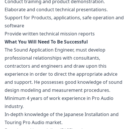
Conduct training and product demonstration.
Elaborate and conduct technical presentations.
Support for Products, applications, safe operation and
software
Provide written technical mission reports
What You Will Need To Be Successful
The Sound Application Engineer, must develop
professional relationships with consultants,
contractors and engineers and draw upon this
experience in order to direct the appropriate advice
and support. He possesses good knowledge of sound
design
modeling and measurement procedures.
Minimum 4 years of work experience in Pro Audio
industry.
In-depth knowledge of the Japanese Installation and
Touring Pro Audio market.