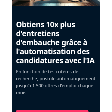
Obtiens 10x plus
d'entretiens
d'embauche grâce à
l'automatisation des
candidatures avec l'IA
En fonction de tes critères de
recherche, postule automatiquement
jusqu'à 1 500 offres d'emploi chaque
mois