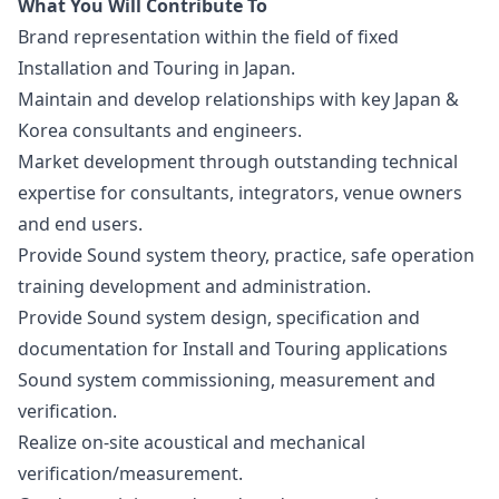
What You Will Contribute To
Brand representation within the field of fixed
Installation and Touring in Japan.
Maintain and develop relationships with key Japan &
Korea consultants and engineers.
Market development through outstanding technical
expertise for consultants, integrators, venue owners
and end users.
Provide Sound system theory, practice, safe operation
training development and administration.
Provide Sound system
design
, specification and
documentation for Install and Touring applications
Sound system commissioning, measurement and
verification.
Realize on-site acoustical and mechanical
verification/measurement.