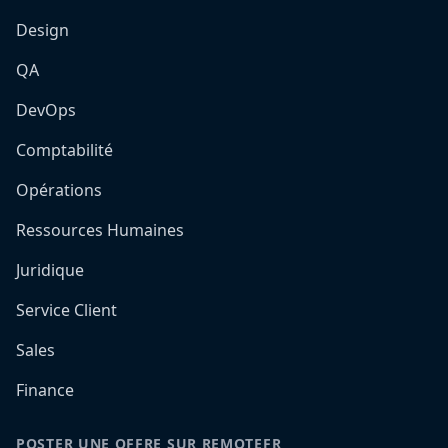
Design
QA
DevOps
Comptabilité
Opérations
Ressources Humaines
Juridique
Service Client
Sales
Finance
POSTER UNE OFFRE SUR REMOTEFR