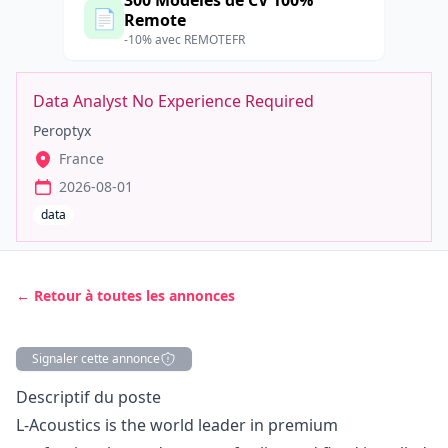
300 Modèles de CV 100%
📄
Remote
-10% avec REMOTEFR
Data Analyst No Experience Required
Peroptyx
France
2026-08-01
data
← Retour à toutes les annonces
Signaler cette annonce
Description
Descriptif du poste
L‑Acoustics is the world leader in premium