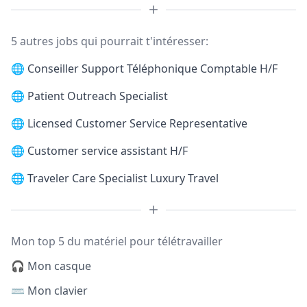
5 autres jobs qui pourrait t'intéresser:
🌐
Conseiller Support Téléphonique Comptable H/F
🌐
Patient Outreach Specialist
🌐
Licensed Customer Service Representative
🌐
Customer service assistant H/F
🌐
Traveler Care Specialist Luxury Travel
Mon top 5 du matériel pour télétravailler
🎧 Mon casque
⌨️ Mon clavier