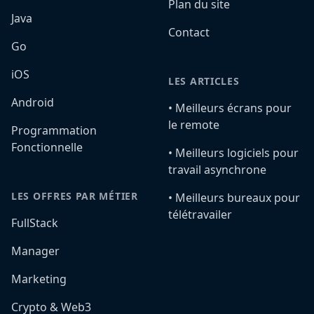
Plan du site
Java
Contact
Go
iOS
LES ARTICLES
Android
•️ Meilleurs écrans pour
le remote
Programmation
Fonctionnelle
•️ Meilleurs logiciels pour
travail asynchrone
LES OFFRES PAR MÉTIER
•️ Meilleurs bureaux pour
télétravailer
FullStack
Manager
Marketing
Crypto & Web3