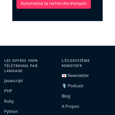
Automatise ta recherche d'emploi
LES OFFRES 100%
L'ÉCOSYSTÈME
TÉLÉTRAVAIL PAR
REMOTEFR
LANGAGE
💌 Newsletter
Javascript
🎙️ Podcast
PHP
Blog
Ruby
A Propos
Python