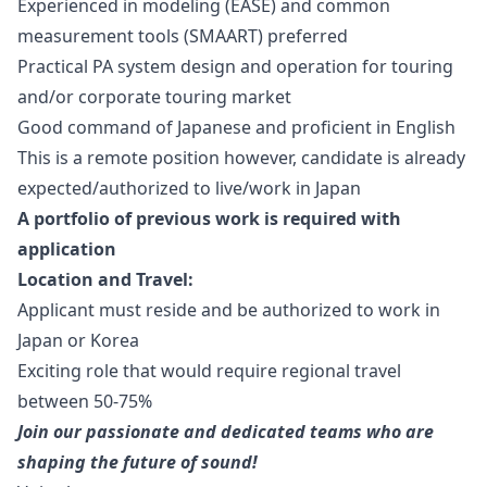
Experienced in modeling (EASE) and common
measurement tools (SMAART) preferred
Practical PA system
design
and operation for touring
and/or corporate touring market
Good command of Japanese and proficient in English
This is a remote position however, candidate is already
expected/authorized to live/work in Japan
A portfolio of previous work is required with
application
Location and Travel:
Applicant must reside and be authorized to work in
Japan or Korea
Exciting role that would require regional travel
between 50-75%
Join our passionate and dedicated teams who are
shaping the future of sound!