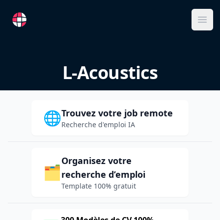
RemoteFR
Ope
L-Acoustics
Trouvez votre job remote
🌐
Recherche d'emploi IA
Organisez votre
🗂️
recherche d’emploi
Template 100% gratuit