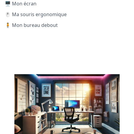
🖥️ Mon écran
🖱️ Ma souris ergonomique
🧍 Mon bureau debout