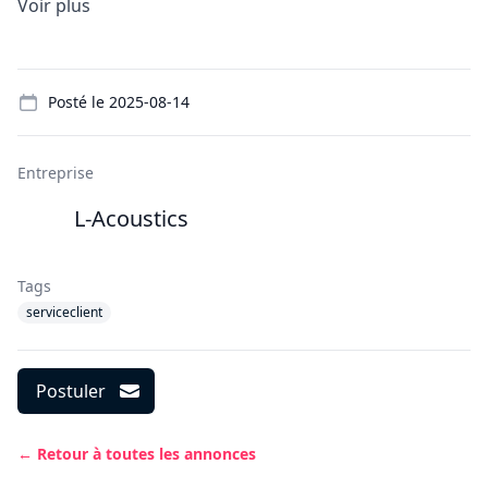
Voir plus
Details
Posté le
2025-08-14
Entreprise
L-Acoustics
Tags
serviceclient
Postuler
← Retour à toutes les annonces