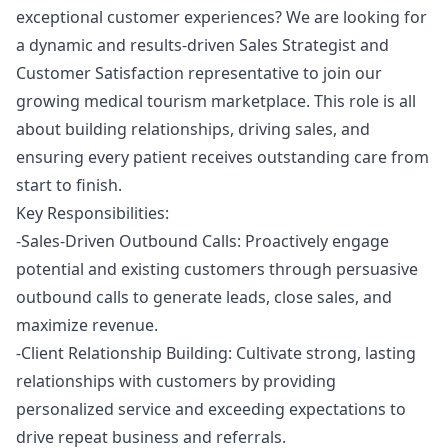
exceptional customer experiences? We are looking for
a dynamic and results-driven Sales Strategist and
Customer Satisfaction representative to join our
growing medical tourism marketplace. This role is all
about building relationships, driving sales, and
ensuring every patient receives outstanding care from
start to finish.
Key Responsibilities:
-Sales-Driven Outbound Calls: Proactively engage
potential and existing customers through persuasive
outbound calls to generate leads, close sales, and
maximize revenue.
-Client Relationship Building: Cultivate strong, lasting
relationships with customers by providing
personalized service and exceeding expectations to
drive repeat business and referrals.