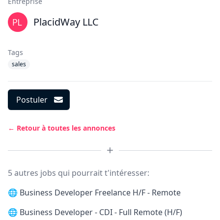
Entreprise
PlacidWay LLC
Tags
sales
Postuler
← Retour à toutes les annonces
5 autres jobs qui pourrait t'intéresser:
🌐
Business Developer Freelance H/F - Remote
🌐
Business Developer - CDI - Full Remote (H/F)