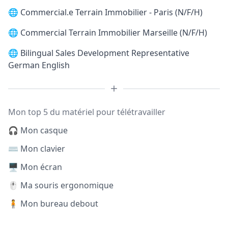
🌐
Commercial.e Terrain Immobilier - Paris (N/F/H)
🌐
Commercial Terrain Immobilier Marseille (N/F/H)
🌐
Bilingual Sales Development Representative
German English
Mon top 5 du matériel pour télétravailler
🎧 Mon casque
⌨️ Mon clavier
🖥️ Mon écran
🖱️ Ma souris ergonomique
🧍 Mon bureau debout