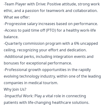
-Team Player with Drive: Positive attitude, strong work
ethic, and a passion for teamwork and collaboration.
What we offer:
-Progressive salary increases based on performance.
-Access to paid time off (PTO) for a healthy work-life
balance.
-Quarterly commission program with a 6% uncapped
ceiling, recognizing your effort and dedication.
-Additional perks, including integration events and
bonuses for exceptional performance.
-Professional growth opportunities in the rapidly
evolving technology industry, within one of the leading
companies in medical tourism.
Why Join Us?
-Impactful Work: Play a vital role in connecting
patients with life-changing healthcare solutions.