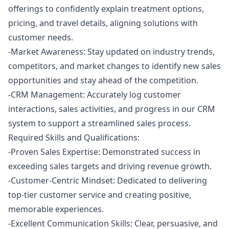
offerings to confidently explain treatment options,
pricing, and travel details, aligning solutions with
customer needs.
-Market Awareness: Stay updated on industry trends,
competitors, and market changes to identify new sales
opportunities and stay ahead of the competition.
-CRM Management: Accurately log customer
interactions, sales activities, and progress in our CRM
system to support a streamlined sales process.
Required Skills and Qualifications:
-Proven Sales Expertise: Demonstrated success in
exceeding sales targets and driving revenue growth.
-Customer-Centric Mindset: Dedicated to delivering
top-tier customer service and creating positive,
memorable experiences.
-Excellent Communication Skills: Clear, persuasive, and