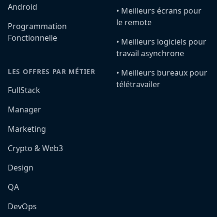
Android
•️ Meilleurs écrans pour
le remote
Programmation
Fonctionnelle
•️ Meilleurs logiciels pour
travail asynchrone
LES OFFRES PAR MÉTIER
•️ Meilleurs bureaux pour
télétravailer
FullStack
Manager
Marketing
Crypto & Web3
Design
QA
DevOps