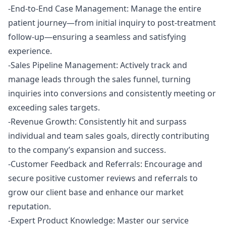
-End-to-End Case Management: Manage the entire
patient journey—from initial inquiry to post-treatment
follow-up—ensuring a seamless and satisfying
experience.
-Sales Pipeline Management: Actively track and
manage leads through the sales funnel, turning
inquiries into conversions and consistently meeting or
exceeding sales targets.
-Revenue Growth: Consistently hit and surpass
individual and team sales goals, directly contributing
to the company’s expansion and success.
-Customer Feedback and Referrals: Encourage and
secure positive customer reviews and referrals to
grow our client base and enhance our market
reputation.
-Expert Product Knowledge: Master our service