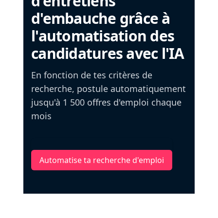
d'entretiens
d'embauche grâce à
l'automatisation des
candidatures avec l'IA
En fonction de tes critères de
recherche, postule automatiquement
jusqu'à 1 500 offres d'emploi chaque
mois
Automatise ta recherche d'emploi