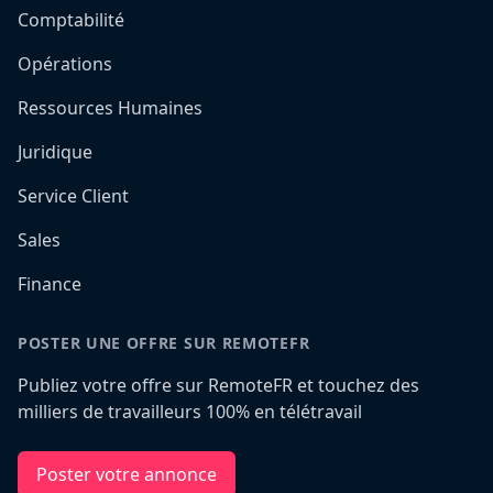
Comptabilité
Opérations
Ressources Humaines
Juridique
Service Client
Sales
Finance
POSTER UNE OFFRE SUR REMOTEFR
Publiez votre offre sur RemoteFR et touchez des
milliers de travailleurs 100% en télétravail
Poster votre annonce