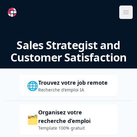
RemoteFR
Ope
Sales Strategist and
Customer Satisfaction
Trouvez votre job remote
🌐
Recherche d'emploi IA
Organisez votre
🗂️
recherche d’emploi
Template 100% gratuit