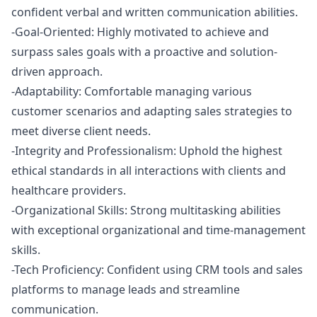
confident verbal and written communication abilities.
-Goal-Oriented: Highly motivated to achieve and
surpass sales goals with a proactive and solution-
driven approach.
-Adaptability: Comfortable managing various
customer scenarios and adapting sales strategies to
meet diverse client needs.
-Integrity and Professionalism: Uphold the highest
ethical standards in all interactions with clients and
healthcare providers.
-Organizational Skills: Strong multitasking abilities
with exceptional organizational and time-management
skills.
-Tech Proficiency: Confident using CRM tools and sales
platforms to manage leads and streamline
communication.