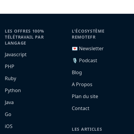
LES OFFRES 100%
L'ÉCOSYSTÈME
TÉLÉTRAVAIL PAR
REMOTEFR
LANGAGE
💌 Newsletter
Javascript
🎙️ Podcast
PHP
Blog
Ruby
A Propos
Python
Plan du site
Java
Contact
Go
iOS
LES ARTICLES