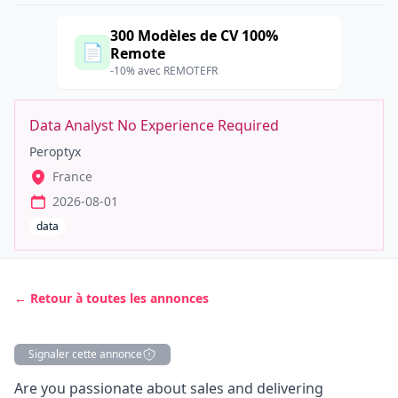
300 Modèles de CV 100%
📄
Remote
-10% avec REMOTEFR
Data Analyst No Experience Required
Peroptyx
France
2026-08-01
data
← Retour à toutes les annonces
Signaler cette annonce
Description
Are you passionate about sales and delivering