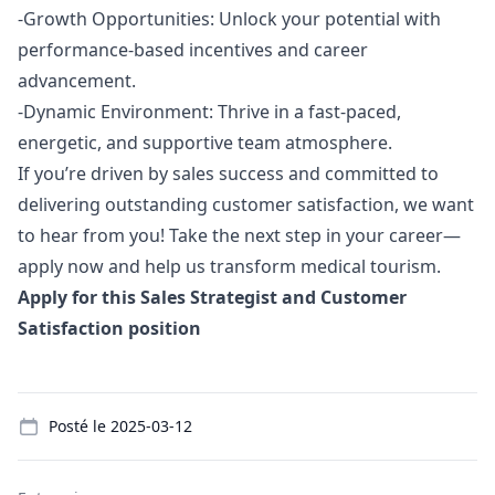
-Growth Opportunities: Unlock your potential with
performance-based incentives and career
advancement.
-Dynamic Environment: Thrive in a fast-paced,
energetic, and supportive team atmosphere.
If you’re driven by sales success and committed to
delivering outstanding customer satisfaction, we want
to hear from you! Take the next step in your career—
apply now and help us transform medical tourism.
Apply for this Sales Strategist and Customer
Satisfaction position
Details
Posté le
2025-03-12