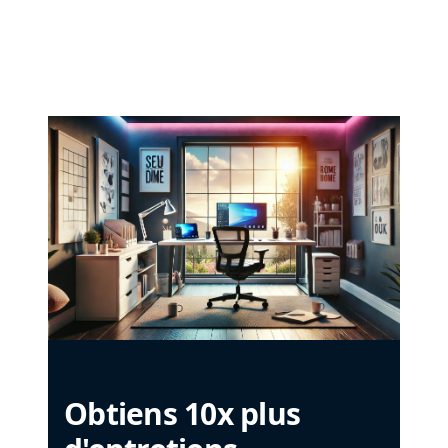
Obtiens 10x plus